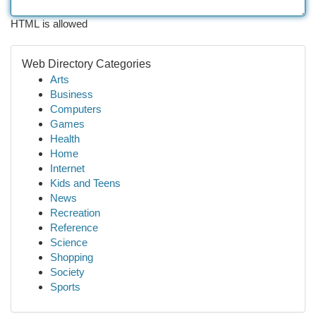
HTML is allowed
Web Directory Categories
Arts
Business
Computers
Games
Health
Home
Internet
Kids and Teens
News
Recreation
Reference
Science
Shopping
Society
Sports