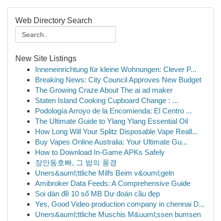
Web Directory Search
New Site Listings
Inneneinrichtung für kleine Wohnungen: Clever P...
Breaking News: City Council Approves New Budget
The Growing Craze About The ai ad maker
Staten Island Cooking Cupboard Change : ...
Podología Arroyo de la Encomienda: El Centro ...
The Ultimate Guide to Ylang Ylang Essential Oil
How Long Will Your Splitz Disposable Vape Reall...
Buy Vapes Online Australia: Your Ultimate Gu...
How to Download In-Game APKs Safely
장안동호빠, 그 밤의 풍경
Uners&auml;ttliche Milfs Beim v&ouml;geln
Amibroker Data Feeds: A Comprehensive Guide
Soi dàn đề 10 số MB Dự đoán cầu đẹp
Yes, Good Video production company in chennai D...
Uners&auml;ttliche Muschis M&uuml;ssen bumsen