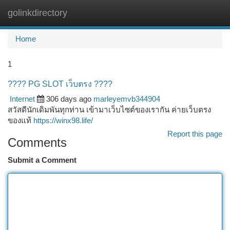
golinkdirectory
Togg
navi
Home
1
???? PG SLOT เว็บตรง ????
Internet
306 days ago
marleyemvb344904
สวัสดีนักเดิมพันทุกท่าน เข้ามาเว็บไซต์ของเรากัน ค่ายเว็บตรง
ของแท้
https://winx98.life/
Report this page
Comments
Submit a Comment