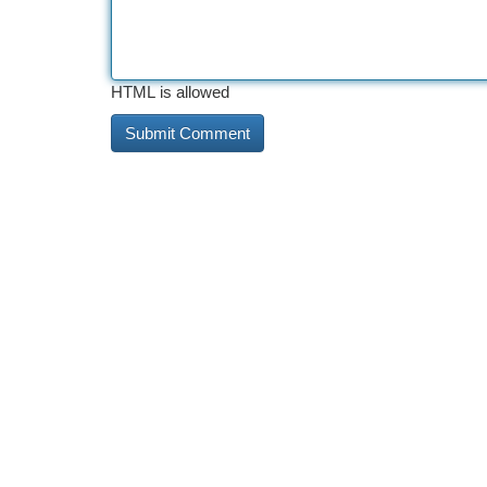
HTML is allowed