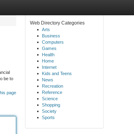
Web Directory Categories
Arts
Business
Computers
Games
Health
Home
Internet
ncial
Kids and Teens
to be to
News
Recreation
Reference
his page
Science
Shopping
Society
Sports