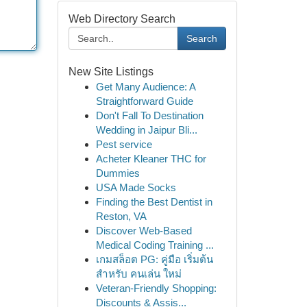
Web Directory Search
Search
New Site Listings
Get Many Audience: A
Straightforward Guide
Don't Fall To Destination
Wedding in Jaipur Bli...
Pest service
Acheter Kleaner THC for
Dummies
USA Made Socks
Finding the Best Dentist in
Reston, VA
Discover Web-Based
Medical Coding Training ...
เกมสล็อต PG: คู่มือ เริ่มต้น
สำหรับ คนเล่น ใหม่
Veteran-Friendly Shopping:
Discounts & Assis...