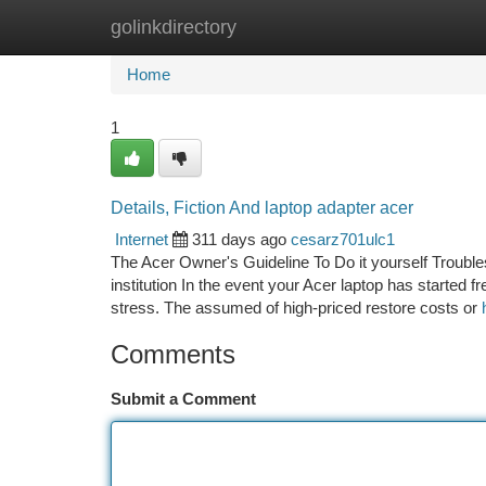
golinkdirectory
Home
New Site Listings
Add Site
Ca
Home
1
Details, Fiction And laptop adapter acer
Internet
311 days ago
cesarz701ulc1
The Acer Owner's Guideline To Do it yourself Trouble
institution In the event your Acer laptop has started fr
stress. The assumed of high-priced restore costs or
Comments
Submit a Comment