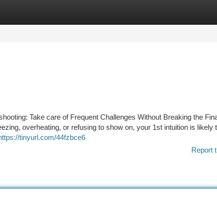
tegories
Register
Login
shooting: Take care of Frequent Challenges Without Breaking the Fina
eezing, overheating, or refusing to show on, your 1st intuition is likely 
https://tinyurl.com/44fzbce6
Report t