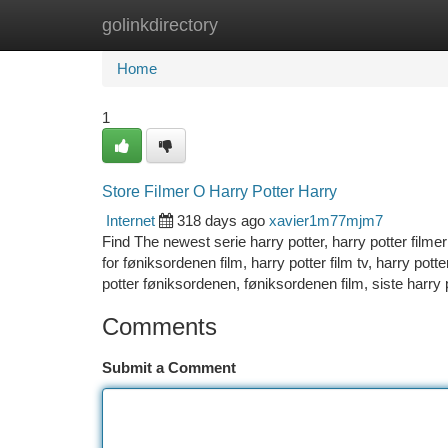
golinkdirectory
Home
New Site Listings
Add Site
Ca
Home
1
Store Filmer O Harry Potter Harry
Internet
318 days ago
xavier1m77mjm7
Find The newest serie harry potter, harry potter filme
for føniksordenen film, harry potter film tv, harry pot
potter føniksordenen, føniksordenen film, siste harry p
Comments
Submit a Comment