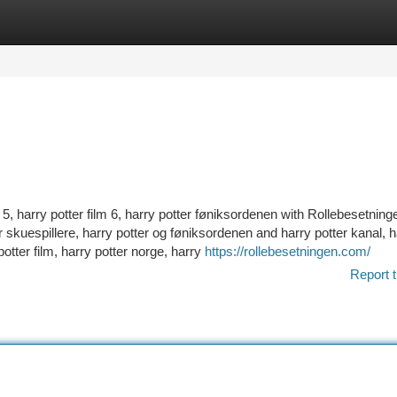
tegories
Register
Login
r 5, harry potter film 6, harry potter føniksordenen with Rollebesetnin
ter skuespillere, harry potter og føniksordenen and harry potter kanal, 
otter film, harry potter norge, harry
https://rollebesetningen.com/
Report t