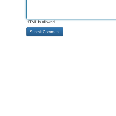
HTML is allowed