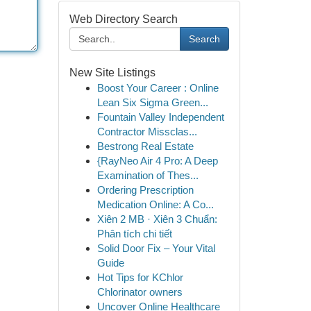
Web Directory Search
Search
New Site Listings
Boost Your Career : Online
Lean Six Sigma Green...
Fountain Valley Independent
Contractor Missclas...
Bestrong Real Estate
{RayNeo Air 4 Pro: A Deep
Examination of Thes...
Ordering Prescription
Medication Online: A Co...
Xiên 2 MB · Xiên 3 Chuẩn:
Phân tích chi tiết
Solid Door Fix – Your Vital
Guide
Hot Tips for KChlor
Chlorinator owners
Uncover Online Healthcare