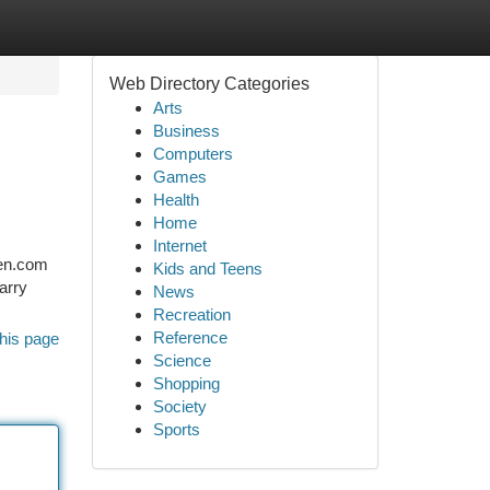
Web Directory Categories
Arts
Business
Computers
Games
Health
Home
Internet
gen.com
Kids and Teens
harry
News
Recreation
Reference
his page
Science
Shopping
Society
Sports