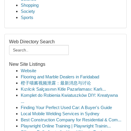
Shopping
Society
Sports
Web Directory Search
New Site Listings
Website
Flooring and Marble Dealers in Faridabad
橙子喵酱视频泄露：最新消息与讨论
Kızılcık Salçasının Kitle Pazarlaması: Karlı...
Komplet do Robienia Kwiatuszków DIY: Kreatywna
...
Finding Your Perfect Used Car: A Buyer's Guide
Local Mobile Welding Services in Sydney
Best Construction Company for Residential & Com...
Playwright Online Training | Playwright Trainin...