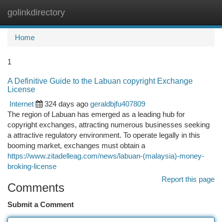
golinkdirectory
Togg
navi
Home
1
A Definitive Guide to the Labuan copyright Exchange
License
Internet
324 days ago
geraldbjfu407809
The region of Labuan has emerged as a leading hub for
copyright exchanges, attracting numerous businesses seeking
a attractive regulatory environment. To operate legally in this
booming market, exchanges must obtain a
https://www.zitadelleag.com/news/labuan-(malaysia)-money-
broking-license
Report this page
Comments
Submit a Comment