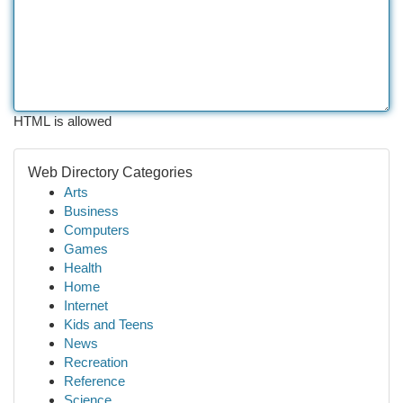
HTML is allowed
Web Directory Categories
Arts
Business
Computers
Games
Health
Home
Internet
Kids and Teens
News
Recreation
Reference
Science