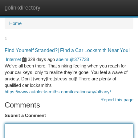
golinkdirectory
Togg
navi
Home
1
Find Yourself Stranded?| Find a Car Locksmith Near You!
Internet
328 days ago
abelmujh377739
We've all been there. That sinking feeling when you reach for
your car keys, only to realize they're gone. You feel a wave of
anxiety. Don't {worry|fret|stress out]! There are plenty of
qualified car locksmiths
https://www.autolocksmiths.com/locations/ny/albany/
Report this page
Comments
Submit a Comment