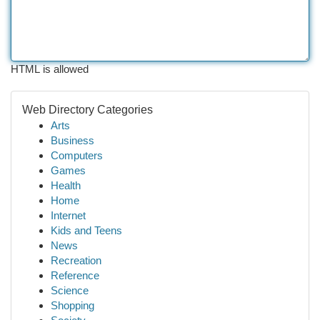
HTML is allowed
Web Directory Categories
Arts
Business
Computers
Games
Health
Home
Internet
Kids and Teens
News
Recreation
Reference
Science
Shopping