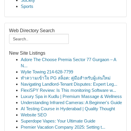
Society
Sports
Web Directory Search
New Site Listings
Adore The Choose Premia Sector 77 Gurgaon – A
N...
Wylie Towing 214-628-7799
ทำความเข้าใจ PG สล็อต: คู่มือสำหรับผู้เล่นใหม่
Navigating Landlord-Tenant Disputes: Expert Leg...
FlexiSPY Review: Is This monitoring Software w...
Luxury Spa in Kudlu | Premium Massage & Wellness
Understanding Infrared Cameras: A Beginner's Guide
AI Testing Course in Hyderabad | Quality Thought
Website SEO
Superdope Vapes: Your Ultimate Guide
Premier Vacation Company 2025: Setting t...