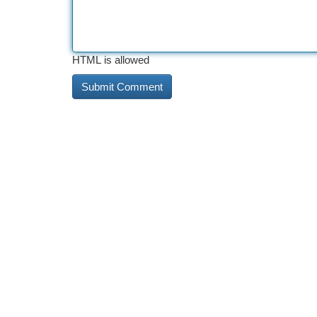
HTML is allowed