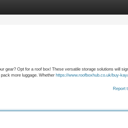
tegories
Register
Login
ur gear? Opt for a roof box! These versatile storage solutions will sign
to pack more luggage. Whether
https://www.roofboxhub.co.uk/buy-kay
Report t