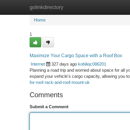
golinkdirectory
Home
New Site Listings
Add Site
Ca
Home
1
Maximize Your Cargo Space with a Roof Box
Internet
327 days ago
kobilejc086201
Planning a road trip and worried about space for all yo
expand your vehicle's cargo capacity, allowing you 
for-roof-rack-and-roof-mount-uk
Comments
Submit a Comment