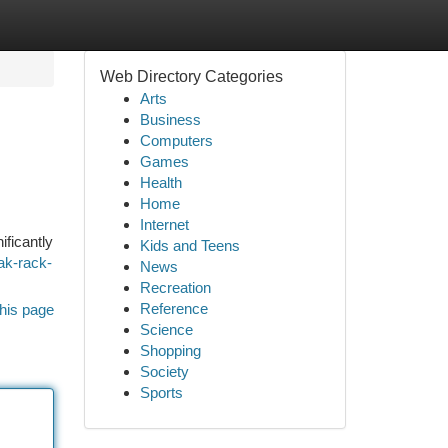
Web Directory Categories
Arts
Business
Computers
Games
Health
Home
Internet
ificantly
Kids and Teens
ak-rack-
News
Recreation
Reference
his page
Science
Shopping
Society
Sports