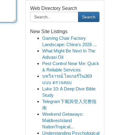
Web Directory Search
Search
New Site Listings
Gaming Chair Factory
Landscape: China's 2026 ...
What Might Be Next In The
Adivasi Oil
Pest Control Near Me: Quick
& Reliable Services
บทวิจารณ์ ไทเกอร์วิน369
แบบ ตรวจสอบ
Luke 10: A Deep Dive Bible
Study
Telegram下載與登入完整指
南
Weekend Getaways:
MaldivesIsland
NationTropical...
Understanding Psychological