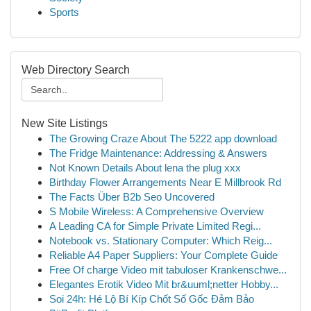
Sports
Web Directory Search
New Site Listings
The Growing Craze About The 5222 app download
The Fridge Maintenance: Addressing & Answers
Not Known Details About lena the plug xxx
Birthday Flower Arrangements Near E Millbrook Rd
The Facts Über B2b Seo Uncovered
S Mobile Wireless: A Comprehensive Overview
A Leading CA for Simple Private Limited Regi...
Notebook vs. Stationary Computer: Which Reig...
Reliable A4 Paper Suppliers: Your Complete Guide
Free Of charge Video mit tabuloser Krankenschwe...
Elegantes Erotik Video Mit br&uuml;netter Hobby...
Soi 24h: Hé Lộ Bí Kíp Chốt Số Gốc Đảm Bảo