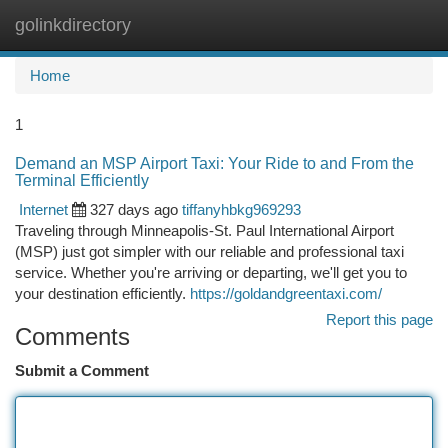
golinkdirectory
Togg
navi
Home
1
Demand an MSP Airport Taxi: Your Ride to and From the
Terminal Efficiently
Internet
327 days ago
tiffanyhbkg969293
Traveling through Minneapolis-St. Paul International Airport
(MSP) just got simpler with our reliable and professional taxi
service. Whether you're arriving or departing, we'll get you to
your destination efficiently.
https://goldandgreentaxi.com/
Report this page
Comments
Submit a Comment