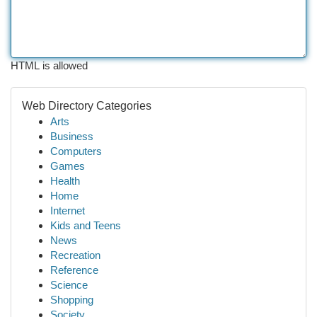
HTML is allowed
Web Directory Categories
Arts
Business
Computers
Games
Health
Home
Internet
Kids and Teens
News
Recreation
Reference
Science
Shopping
Society