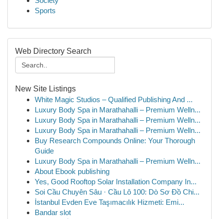
Society
Sports
Web Directory Search
New Site Listings
White Magic Studios – Qualified Publishing And ...
Luxury Body Spa in Marathahalli – Premium Welln...
Luxury Body Spa in Marathahalli – Premium Welln...
Luxury Body Spa in Marathahalli – Premium Welln...
Buy Research Compounds Online: Your Thorough
Guide
Luxury Body Spa in Marathahalli – Premium Welln...
About Ebook publishing
Yes, Good Rooftop Solar Installation Company In...
Soi Cầu Chuyên Sâu · Cầu Lô 100: Dò Sơ Đồ Chi...
İstanbul Evden Eve Taşımacılık Hizmeti: Emi...
Bandar slot