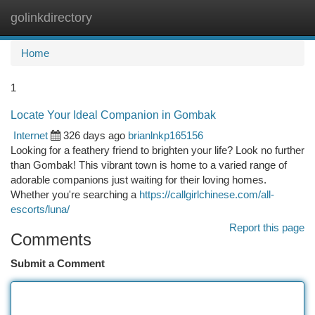
golinkdirectory
Togg
navi
Home
1
Locate Your Ideal Companion in Gombak
Internet
326 days ago
brianlnkp165156
Looking for a feathery friend to brighten your life? Look no further
than Gombak! This vibrant town is home to a varied range of
adorable companions just waiting for their loving homes.
Whether you're searching a
https://callgirlchinese.com/all-
escorts/luna/
Report this page
Comments
Submit a Comment