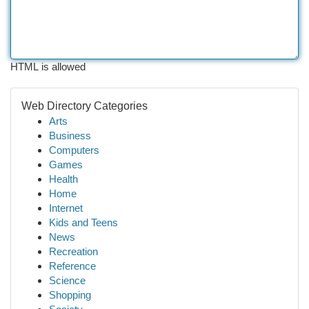
HTML is allowed
Web Directory Categories
Arts
Business
Computers
Games
Health
Home
Internet
Kids and Teens
News
Recreation
Reference
Science
Shopping