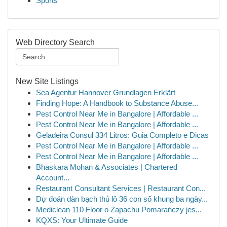
Sports
Web Directory Search
New Site Listings
Sea Agentur Hannover Grundlagen Erklärt
Finding Hope: A Handbook to Substance Abuse...
Pest Control Near Me in Bangalore | Affordable ...
Pest Control Near Me in Bangalore | Affordable ...
Geladeira Consul 334 Litros: Guia Completo e Dicas
Pest Control Near Me in Bangalore | Affordable ...
Pest Control Near Me in Bangalore | Affordable ...
Bhaskara Mohan & Associates | Chartered
Account...
Restaurant Consultant Services | Restaurant Con...
Dự đoán dàn bạch thủ lô 36 con số khung ba ngày...
Mediclean 110 Floor o Zapachu Pomarańczy jes...
KQXS: Your Ultimate Guide