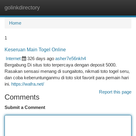
golinkdirectory
Togg
navi
Home
1
Keseruan Main Togel Online
Internet
326 days ago
asher7e56nkh4
Bergabung Di situs toto terpercaya dengan deposit 5000.
Rasakan sensasi menang di sungaitoto, nikmati toto togel seru,
dan coba keberuntunganmu di toto slot favorit para pemain hari
ini.
https://wafra.net/
Report this page
Comments
Submit a Comment