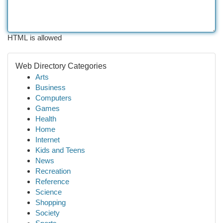
HTML is allowed
Web Directory Categories
Arts
Business
Computers
Games
Health
Home
Internet
Kids and Teens
News
Recreation
Reference
Science
Shopping
Society