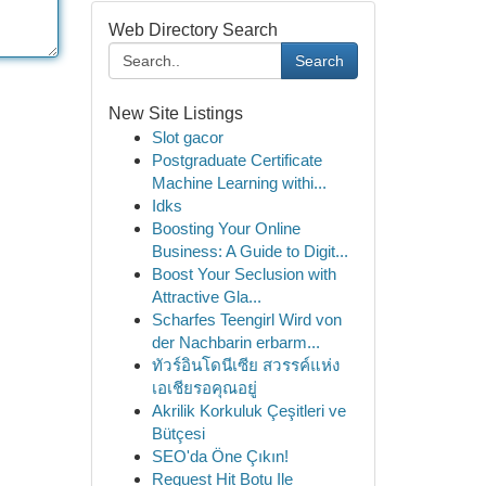
Web Directory Search
Search
New Site Listings
Slot gacor
Postgraduate Certificate
Machine Learning withi...
Idks
Boosting Your Online
Business: A Guide to Digit...
Boost Your Seclusion with
Attractive Gla...
Scharfes Teengirl Wird von
der Nachbarin erbarm...
ทัวร์อินโดนีเซีย สวรรค์แห่ง
เอเชียรอคุณอยู่
Akrilik Korkuluk Çeşitleri ve
Bütçesi
SEO'da Öne Çıkın!
Request Hit Botu Ile