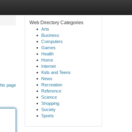
Web Directory Categories
Arts
Business
Computers
Games
Health
Home
Internet
Kids and Teens
News
Recreation
his page
Reference
Science
Shopping
Society
Sports