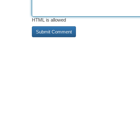
HTML is allowed