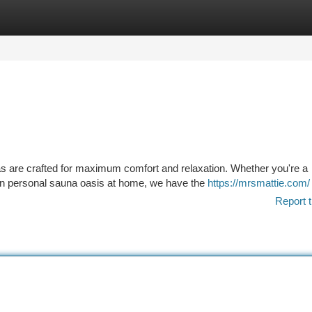
tegories
Register
Login
s are crafted for maximum comfort and relaxation. Whether you're a
own personal sauna oasis at home, we have the
https://mrsmattie.com/
Report t