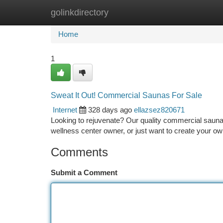
golinkdirectory
Home
New Site Listings
Add Site
Ca
Home
1
Sweat It Out! Commercial Saunas For Sale
Internet
328 days ago
ellazsez820671
Looking to rejuvenate? Our quality commercial sauna
wellness center owner, or just want to create your 
Comments
Submit a Comment