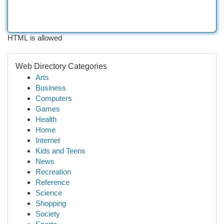
HTML is allowed
Web Directory Categories
Arts
Business
Computers
Games
Health
Home
Internet
Kids and Teens
News
Recreation
Reference
Science
Shopping
Society