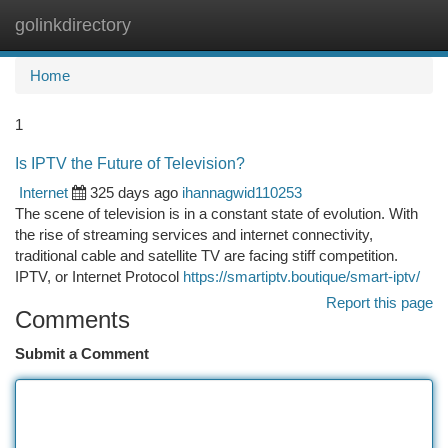
golinkdirectory
Togg
navi
Home
1
Is IPTV the Future of Television?
Internet
325 days ago
ihannagwid110253
The scene of television is in a constant state of evolution. With
the rise of streaming services and internet connectivity,
traditional cable and satellite TV are facing stiff competition.
IPTV, or Internet Protocol
https://smartiptv.boutique/smart-iptv/
Report this page
Comments
Submit a Comment