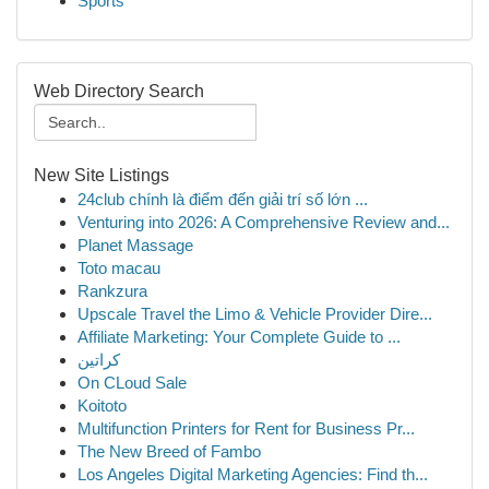
Sports
Web Directory Search
New Site Listings
24club chính là điểm đến giải trí số lớn ...
Venturing into 2026: A Comprehensive Review and...
Planet Massage
Toto macau
Rankzura
Upscale Travel the Limo & Vehicle Provider Dire...
Affiliate Marketing: Your Complete Guide to ...
كراتين
On CLoud Sale
Koitoto
Multifunction Printers for Rent for Business Pr...
The New Breed of Fambo
Los Angeles Digital Marketing Agencies: Find th...