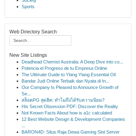
Society
Sports
Web Directory Search
New Site Listings
Deadhead Chemist Australia: A Deep Dive into co...
Potencia el Progreso de tu Empresa Online
The Ultimate Guide to Ylang Ylang Essential Oil
Bandar Judi Online Terbaik dan Nyata di In...
Our Company Is Pleased to Announce Growth of
Se...
สล็อตPG สุดฮิต: ทำไมถึงได้รับความนิยม?
His Secret Obsession PDF: Discover the Reality
Not Known Facts About how is a1c calculated
12 Best Website Design & Development Companies
...
BARON4D: Situs Raja Dewa Gaming Slot Server