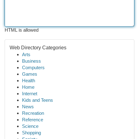
HTML is allowed
Web Directory Categories
Arts
Business
Computers
Games
Health
Home
Internet
Kids and Teens
News
Recreation
Reference
Science
Shopping