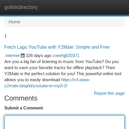
golinkdirectory
Togg
navi
Home
1
Fetch Lagu YouTube with Y2Mate: Simple and Free
Internet
326 days ago
zoeehjj020371
Are you a big fan of listening to music from YouTube? Do you
want to save your favorite tracks for offline playback? Then
Y2Mate is the perfect solution for you! This powerful online tool
allows you to easily download
https://v4.www-
y2mate.blog/id/youtube-to-mp3-2/
Report this page
Comments
Submit a Comment