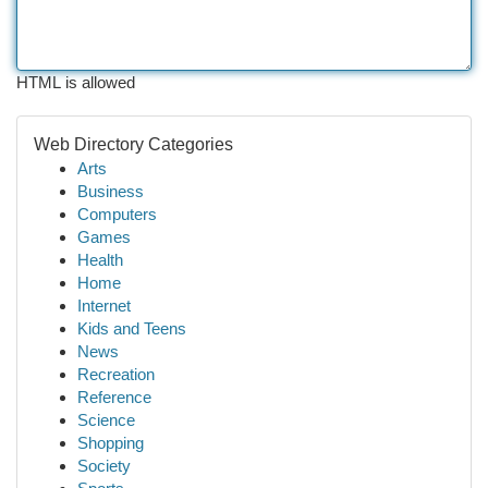
HTML is allowed
Web Directory Categories
Arts
Business
Computers
Games
Health
Home
Internet
Kids and Teens
News
Recreation
Reference
Science
Shopping
Society