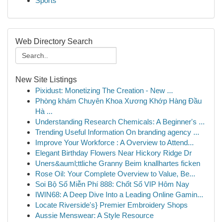
Sports
Web Directory Search
New Site Listings
Pixidust: Monetizing The Creation - New ...
Phòng khám Chuyên Khoa Xương Khớp Hàng Đầu
Hà ...
Understanding Research Chemicals: A Beginner's ...
Trending Useful Information On branding agency ...
Improve Your Workforce : A Overview to Attend...
Elegant Birthday Flowers Near Hickory Ridge Dr
Uners&auml;ttliche Granny Beim knallhartes ficken
Rose Oil: Your Complete Overview to Value, Be...
Soi Bộ Số Miễn Phí 888: Chốt Số VIP Hôm Nay
IWIN68: A Deep Dive Into a Leading Online Gamin...
Locate Riverside's} Premier Embroidery Shops
Aussie Menswear: A Style Resource