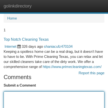
golinkdirectory
Togg
navi
Home
1
Top Notch Cleaning Texas
Internet
326 days ago
shaniacufz470104
Keeping a spotless home can be a real drag, but it doesn't have
to have to be. With Prime Cleaning Texas, you can relax and let
our skilled cleaners take care of the dirty work. We offer a
comprehensive range of
https://www.primecleaningtexas.com/
Report this page
Comments
Submit a Comment