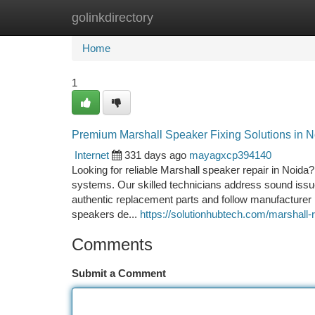
golinkdirectory
Home
New Site Listings
Add Site
Ca
Home
1
Premium Marshall Speaker Fixing Solutions in N
Internet
331 days ago
mayagxcp394140
Looking for reliable Marshall speaker repair in Noida?
systems. Our skilled technicians address sound issu
authentic replacement parts and follow manufacturer 
speakers de...
https://solutionhubtech.com/marshall-r
Comments
Submit a Comment