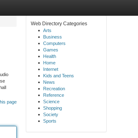
Web Directory Categories
Arts
Business
Computers
Games
Health
Home
Internet
audio
Kids and Teens
use
News
hall
Recreation
Reference
Science
his page
Shopping
Society
Sports