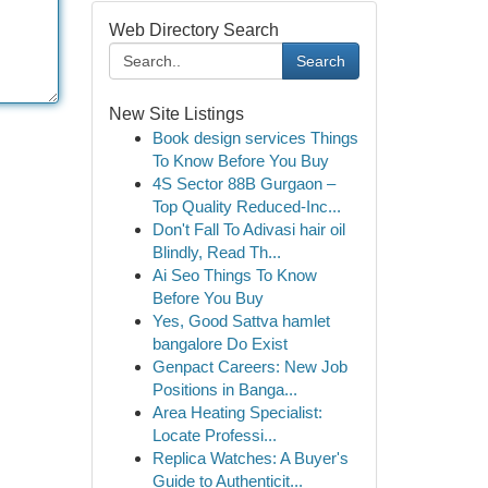
Web Directory Search
Search
New Site Listings
Book design services Things
To Know Before You Buy
4S Sector 88B Gurgaon –
Top Quality Reduced-Inc...
Don't Fall To Adivasi hair oil
Blindly, Read Th...
Ai Seo Things To Know
Before You Buy
Yes, Good Sattva hamlet
bangalore Do Exist
Genpact Careers: New Job
Positions in Banga...
Area Heating Specialist:
Locate Professi...
Replica Watches: A Buyer's
Guide to Authenticit...