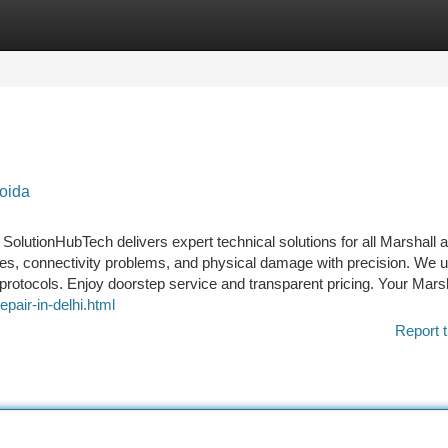
tegories
Register
Login
oida
 SolutionHubTech delivers expert technical solutions for all Marshall 
es, connectivity problems, and physical damage with precision. We 
protocols. Enjoy doorstep service and transparent pricing. Your Mars
epair-in-delhi.html
Report t