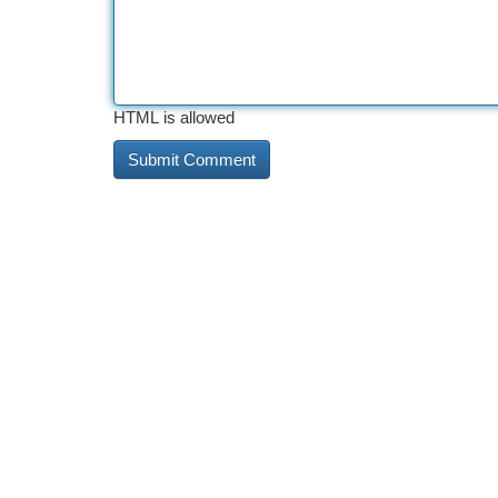
HTML is allowed