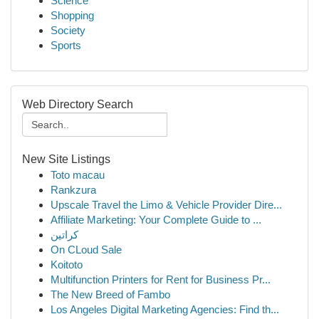
Science
Shopping
Society
Sports
Web Directory Search
New Site Listings
Toto macau
Rankzura
Upscale Travel the Limo & Vehicle Provider Dire...
Affiliate Marketing: Your Complete Guide to ...
كراتين
On CLoud Sale
Koitoto
Multifunction Printers for Rent for Business Pr...
The New Breed of Fambo
Los Angeles Digital Marketing Agencies: Find th...