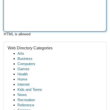
HTML is allowed
Web Directory Categories
Arts
Business
Computers
Games
Health
Home
Internet
Kids and Teens
News
Recreation
Reference