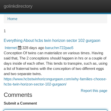
golinkdirectory
Togg
navi
Home
1
Everything About hcbs twin horizon sector 102 gurgaon
Internet
328 days ago
baruchm722pao5
Conception Of twins can materialize on various times. Having
said that, The 2 conceptions should happen in hrs or a couple of
days inside of each other. This tends to transpire, such as, using
a list of fraternal twins with the conception of two different eggs
and two separate twins.
https://www.hcbstwinhorizongurgaon.com/why-families-choose-
hcbs-twin-horizon-sector-102-gurgaon/
Report this page
Comments
Submit a Comment