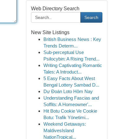
Web Directory Search
Search
New Site Listings
British Business News : Key
Trends Determ...
Sub-perceptual Use
Psilocybin: A Rising Trend...
Writing Captivating Romantic
Tales: A Introduct...
5 Easy Facts About West
Bengal Lottery Sambad D...
Dự Đoán Loto Hôm Nay
Understanding Fascias and
Soffits: A Homeowner'...
Hit Botu Cookie Ve Cookie
Botu: Trafik Yönetimi...
Weekend Getaways:
MaldivesIsland
NationTropical...