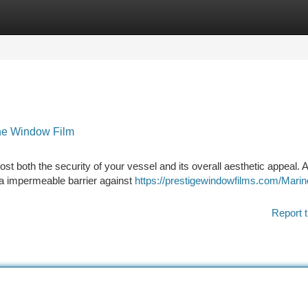
tegories
Register
Login
ine Window Film
st both the security of your vessel and its overall aesthetic appeal. 
s a impermeable barrier against
https://prestigewindowfilms.com/Mari
Report t