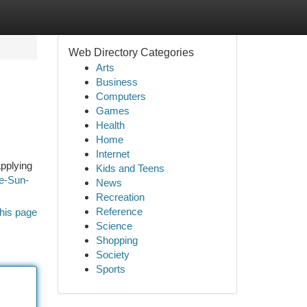
Web Directory Categories
Arts
Business
Computers
Games
Health
Home
Internet
Applying
Kids and Teens
ne-Sun-
News
Recreation
Reference
his page
Science
Shopping
Society
Sports