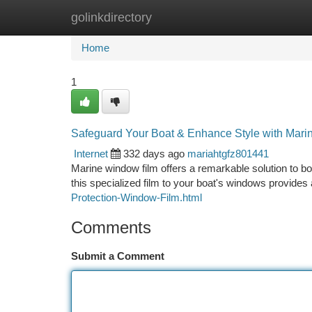
golinkdirectory
Home
New Site Listings
Add Site
Ca
Home
1
Safeguard Your Boat & Enhance Style with Mar
Internet
332 days ago
mariahtgfz801441
Marine window film offers a remarkable solution to boo
this specialized film to your boat's windows provide
Protection-Window-Film.html
Comments
Submit a Comment