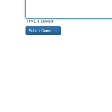
HTML is allowed