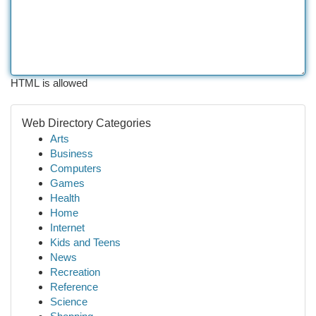
HTML is allowed
Web Directory Categories
Arts
Business
Computers
Games
Health
Home
Internet
Kids and Teens
News
Recreation
Reference
Science