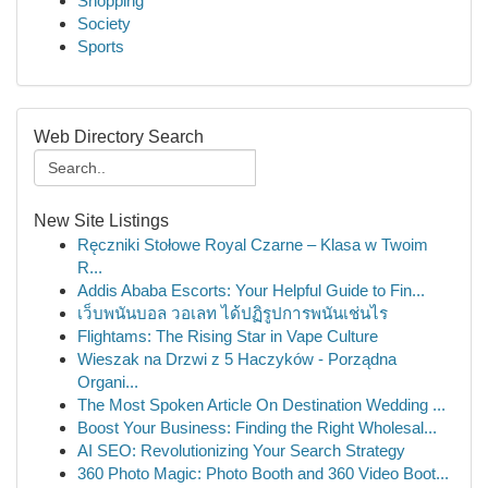
Shopping
Society
Sports
Web Directory Search
New Site Listings
Ręczniki Stołowe Royal Czarne – Klasa w Twoim
R...
Addis Ababa Escorts: Your Helpful Guide to Fin...
เว็บพนันบอล วอเลท ได้ปฏิรูปการพนันเช่นไร
Flightams: The Rising Star in Vape Culture
Wieszak na Drzwi z 5 Haczyków - Porządna
Organi...
The Most Spoken Article On Destination Wedding ...
Boost Your Business: Finding the Right Wholesal...
AI SEO: Revolutionizing Your Search Strategy
360 Photo Magic: Photo Booth and 360 Video Boot...