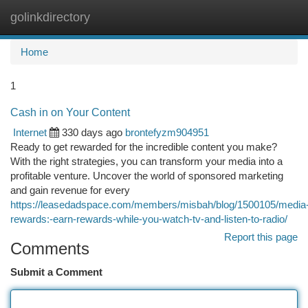
golinkdirectory
Togg
navi
Home
1
Cash in on Your Content
Internet
330 days ago
brontefyzm904951
Ready to get rewarded for the incredible content you make?
With the right strategies, you can transform your media into a
profitable venture. Uncover the world of sponsored marketing
and gain revenue for every
https://leasedadspace.com/members/misbah/blog/1500105/media
rewards:-earn-rewards-while-you-watch-tv-and-listen-to-radio/
Report this page
Comments
Submit a Comment