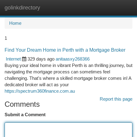
golinkdirectory
Togg
navi
Home
1
Find Your Dream Home in Perth with a Mortgage Broker
Internet
329 days ago
anitaasxy268366
Buying your ideal home in vibrant Perth is an thrilling journey, but
navigating the mortgage process can sometimes feel
challenging. That's where a skilled mortgage broker comes in! A
dedicated broker will act as your
https://spectrum360finance.com.au
Report this page
Comments
Submit a Comment