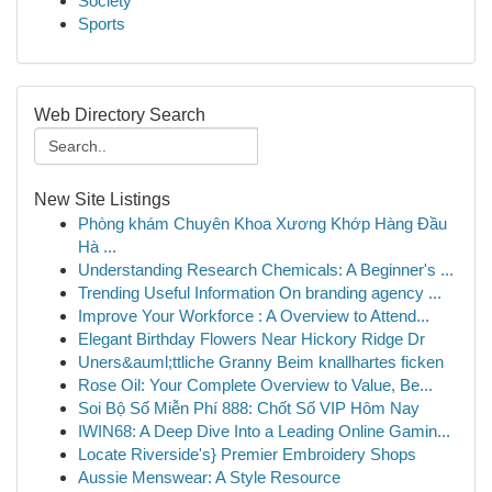
Society
Sports
Web Directory Search
New Site Listings
Phòng khám Chuyên Khoa Xương Khớp Hàng Đầu
Hà ...
Understanding Research Chemicals: A Beginner's ...
Trending Useful Information On branding agency ...
Improve Your Workforce : A Overview to Attend...
Elegant Birthday Flowers Near Hickory Ridge Dr
Uners&auml;ttliche Granny Beim knallhartes ficken
Rose Oil: Your Complete Overview to Value, Be...
Soi Bộ Số Miễn Phí 888: Chốt Số VIP Hôm Nay
IWIN68: A Deep Dive Into a Leading Online Gamin...
Locate Riverside's} Premier Embroidery Shops
Aussie Menswear: A Style Resource