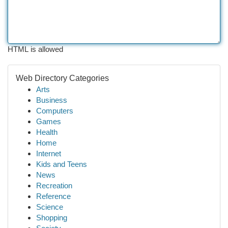
HTML is allowed
Web Directory Categories
Arts
Business
Computers
Games
Health
Home
Internet
Kids and Teens
News
Recreation
Reference
Science
Shopping