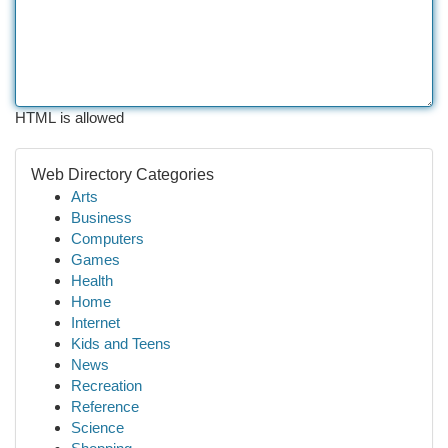
HTML is allowed
Web Directory Categories
Arts
Business
Computers
Games
Health
Home
Internet
Kids and Teens
News
Recreation
Reference
Science