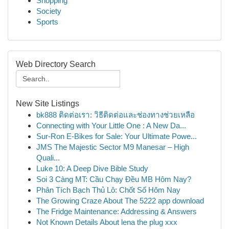
Shopping
Society
Sports
Web Directory Search
New Site Listings
bk888 ติดต่อเรา: วิธีติดต่อและช่องทางช่วยเหลือ
Connecting with Your Little One : A New Da...
Sur-Ron E-Bikes for Sale: Your Ultimate Powe...
JMS The Majestic Sector M9 Manesar – High
Quali...
Luke 10: A Deep Dive Bible Study
Soi 3 Càng MT: Cầu Chạy Đều MB Hôm Nay?
Phân Tích Bạch Thủ Lô: Chốt Số Hôm Nay
The Growing Craze About The 5222 app download
The Fridge Maintenance: Addressing & Answers
Not Known Details About lena the plug xxx