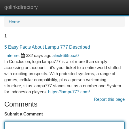
golinkdirectory
Togg
navi
Home
1
5 Easy Facts About Lampu 777 Described
Internet
332 days ago
alexk665boa0
In Conclusion, login lampu777 is a lot more than simply
accessing an account – it’s your ticket to a entire world stuffed
with exciting prospects. With protected systems, a range of
games, cellular compatibility, plus a person-welcoming
structure, situs lampu777 stands out as a number one System
for Indonesian players.
https://lampu777.com/
Report this page
Comments
Submit a Comment