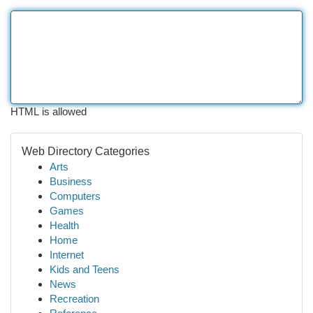
HTML is allowed
Web Directory Categories
Arts
Business
Computers
Games
Health
Home
Internet
Kids and Teens
News
Recreation