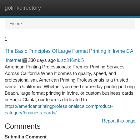
golinkdirectory
Togg
navi
Home
1
The Basic Principles Of Large Format Printing In Irvine CA
Internet
330 days ago
luisz346mki5
American Printing Professionals: Premier Printing Services
Across California When It comes to quality, speed, and
professionalism, American Printing Professionals is a trusted
name in California. Whether you need same-day printing in Long
Beach, large format printing in Irvine, or custom business cards
in Santa Clarita, our team is dedicated to
https://americanprintingprofessionalsca.com/product-
category/business-cards/
Report this page
Comments
Submit a Comment