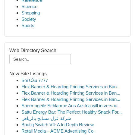
Reference
Science
Shopping
Society
Sports
Web Directory Search
New Site Listings
Soi Cầu 7777
Flex Banner & Hoarding Printing Services in Ban...
Flex Banner & Hoarding Printing Services in Ban...
Flex Banner & Hoarding Printing Services in Ban...
Spermageile Schlampe Aus Austria will in versau...
Sattu Energy Bar: The Perfect Healthy Snack For...
شركة عزل مسابح بالرياض
Boutiq Switch V4: A In-Depth Review
Retail Media – ACME Advertising Co.