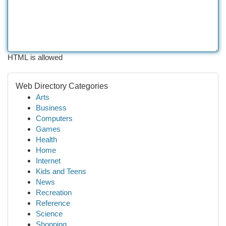
HTML is allowed
Web Directory Categories
Arts
Business
Computers
Games
Health
Home
Internet
Kids and Teens
News
Recreation
Reference
Science
Shopping