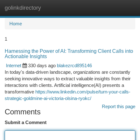
golinkdirectory
Togg
navi
Home
1
Harnessing the Power of AI: Transforming Client Calls into
Actionable Insights
Internet
330 days ago
blakezrcd895146
In today's data-driven landscape, organizations are constantly
seeking innovative ways to extract valuable insights from their
interactions with clients. Artificial intelligence(AI) presents a
transformative
https://www.linkedin.com/pulse/turn-your-calls-
strategic-goldmine-ai-victoria-olsina-ryokc/
Report this page
Comments
Submit a Comment