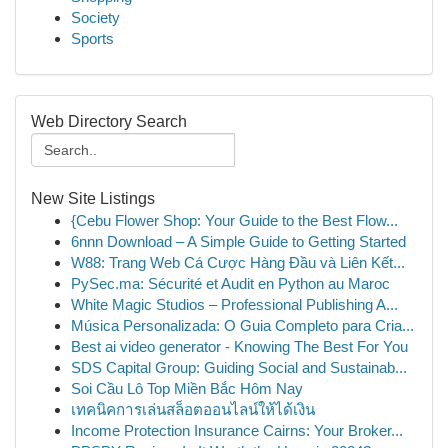
Society
Sports
Web Directory Search
New Site Listings
{Cebu Flower Shop: Your Guide to the Best Flow...
6nnn Download – A Simple Guide to Getting Started
W88: Trang Web Cá Cược Hàng Đầu và Liên Kết...
PySec.ma: Sécurité et Audit en Python au Maroc
White Magic Studios – Professional Publishing A...
Música Personalizada: O Guia Completo para Cria...
Best ai video generator - Knowing The Best For You
SDS Capital Group: Guiding Social and Sustainab...
Soi Cầu Lô Top Miền Bắc Hôm Nay
เทคนิคการเล่นสล็อตออนไลน์ให้ได้เงิน
Income Protection Insurance Cairns: Your Broker...