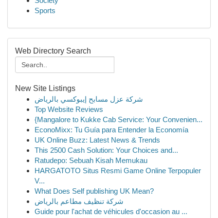
Society
Sports
Web Directory Search
New Site Listings
شركة عزل مسابح إيبوكسي بالرياض
Top Website Reviews
{Mangalore to Kukke Cab Service: Your Convenien...
EconoMixx: Tu Guía para Entender la Economía
UK Online Buzz: Latest News & Trends
This 2500 Cash Solution: Your Choices and...
Ratudepo: Sebuah Kisah Memukau
HARGATOTO Situs Resmi Game Online Terpopuler
V...
What Does Self publishing UK Mean?
شركة تنظيف مطاعم بالرياض
Guide pour l'achat de véhicules d'occasion au ...