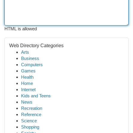
HTML is allowed
Web Directory Categories
Arts
Business
Computers
Games
Health
Home
Internet
Kids and Teens
News
Recreation
Reference
Science
Shopping