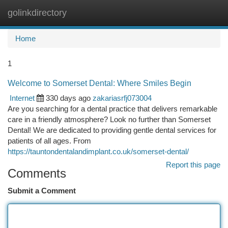
golinkdirectory
Togg
navi
Home
1
Welcome to Somerset Dental: Where Smiles Begin
Internet
330 days ago
zakariasrfj073004
Are you searching for a dental practice that delivers remarkable
care in a friendly atmosphere? Look no further than Somerset
Dental! We are dedicated to providing gentle dental services for
patients of all ages. From
https://tauntondentalandimplant.co.uk/somerset-dental/
Report this page
Comments
Submit a Comment