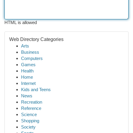
HTML is allowed
Web Directory Categories
Arts
Business
Computers
Games
Health
Home
Internet
Kids and Teens
News
Recreation
Reference
Science
Shopping
Society