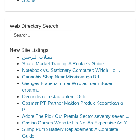
Sports
Web Directory Search
New Site Listings
مظلات النرجس
Share Market Trading: A Rookie's Guide
Notebook vs. Stationary Computer: Which Hol...
Cannabis Shop Near Mississauga Rd
Gieriges Frauenzimmer Wird auf dem Boden
erbarm...
Den indiske restauranten i Oslo
Cosmar PT: Partner Maklon Produk Kecantikan &
P...
Adore The Pick Out Premia Sector seventy seven ...
Casino Games Website It's Not As Expensive As Y...
Sump Pump Battery Replacement: A Complete
Guide