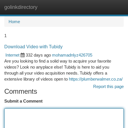
golinkdirectory
Togg
navi
Home
1
Download Video with Tubidy
Internet
332 days ago
mohamadnlyz426705
Are you looking to find a solid way to acquire your favorite
videos? Look no anyplace else! Tubidy is here to aid you
through all your video acquisition needs. Tubidy offers a
extensive library of videos open to
https://plumberwalmer.co.za/
Report this page
Comments
Submit a Comment