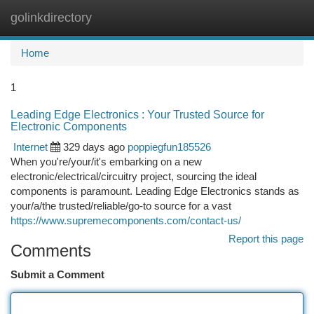
golinkdirectory
Togg
navi
Home
1
Leading Edge Electronics : Your Trusted Source for
Electronic Components
Internet
329 days ago
poppiegfun185526
When you're/your/it's embarking on a new
electronic/electrical/circuitry project, sourcing the ideal
components is paramount. Leading Edge Electronics stands as
your/a/the trusted/reliable/go-to source for a vast
https://www.supremecomponents.com/contact-us/
Report this page
Comments
Submit a Comment