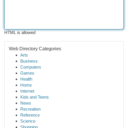
HTML is allowed
Web Directory Categories
Arts
Business
Computers
Games
Health
Home
Internet
Kids and Teens
News
Recreation
Reference
Science
Shopping