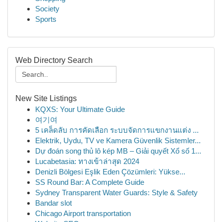
Society
Sports
Web Directory Search
New Site Listings
KQXS: Your Ultimate Guide
여기여
5 เคล็ดลับ การคัดเลือก ระบบจัดการแขกงานแต่ง ...
Elektrik, Uydu, TV ve Kamera Güvenlik Sistemler...
Dự đoán song thủ lô kép MB – Giải quyết Xổ số 1...
Lucabetasia: ทางเข้าล่าสุด 2024
Denizli Bölgesi Eşlik Eden Çözümleri: Yükse...
SS Round Bar: A Complete Guide
Sydney Transparent Water Guards: Style & Safety
Bandar slot
Chicago Airport transportation