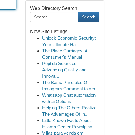
Web Directory Search
Search
New Site Listings
Unlock Economic Security:
Your Ultimate Ha...
The Place Carriages: A
Consumer's Manual
Peptide Sciences -
Advancing Quality and
Innova...
The Basic Principles Of
Instagram Comment to dm...
Whatsapp Chat automation
with ai Options
Helping The Others Realize
The Advantages Of In...
Little Known Facts About
Hijama Center Rawalpindi.
Villas para venda em