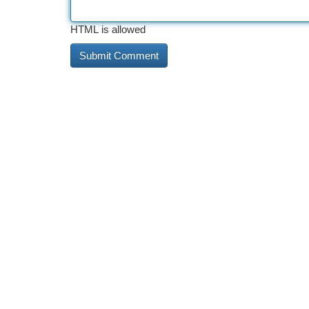
HTML is allowed