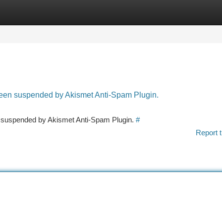
tegories
Register
Login
 been suspended by Akismet Anti-Spam Plugin.
en suspended by Akismet Anti-Spam Plugin.
#
Report t