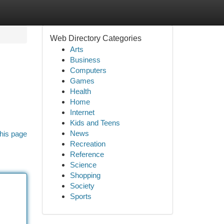
Web Directory Categories
Arts
Business
Computers
Games
Health
Home
Internet
Kids and Teens
News
his page
Recreation
Reference
Science
Shopping
Society
Sports