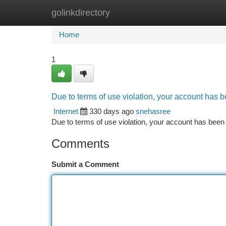
golinkdirectory
Home
New Site Listings
Add Site
Ca
Home
1
Due to terms of use violation, your account has
Internet
330 days ago
snehasree
Due to terms of use violation, your account has be
Comments
Submit a Comment