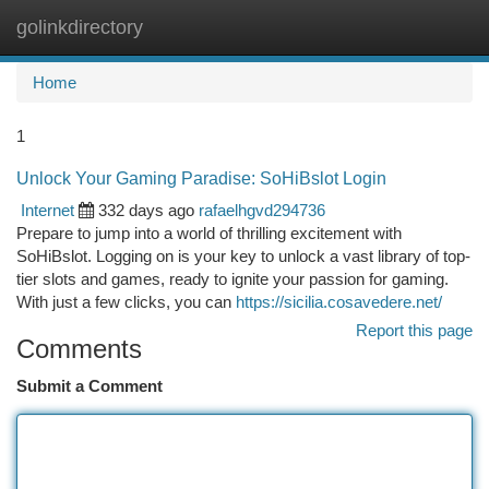
golinkdirectory
Togg
navi
Home
1
Unlock Your Gaming Paradise: SoHiBslot Login
Internet
332 days ago
rafaelhgvd294736
Prepare to jump into a world of thrilling excitement with
SoHiBslot. Logging on is your key to unlock a vast library of top-
tier slots and games, ready to ignite your passion for gaming.
With just a few clicks, you can
https://sicilia.cosavedere.net/
Report this page
Comments
Submit a Comment