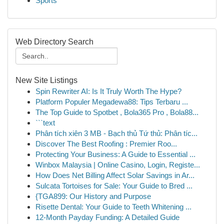
Sports
Web Directory Search
New Site Listings
Spin Rewriter AI: Is It Truly Worth The Hype?
Platform Populer Megadewa88: Tips Terbaru ...
The Top Guide to Spotbet , Bola365 Pro , Bola88...
```text
Phân tích xiên 3 MB - Bạch thủ Tứ thủ: Phân tíc...
Discover The Best Roofing : Premier Roo...
Protecting Your Business: A Guide to Essential ...
Winbox Malaysia | Online Casino, Login, Registe...
How Does Net Billing Affect Solar Savings in Ar...
Sulcata Tortoises for Sale: Your Guide to Bred ...
{TGA899: Our History and Purpose
Risette Dental: Your Guide to Teeth Whitening ...
12-Month Payday Funding: A Detailed Guide