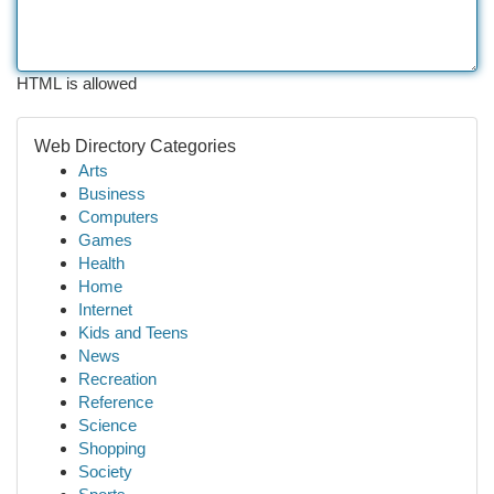
HTML is allowed
Web Directory Categories
Arts
Business
Computers
Games
Health
Home
Internet
Kids and Teens
News
Recreation
Reference
Science
Shopping
Society