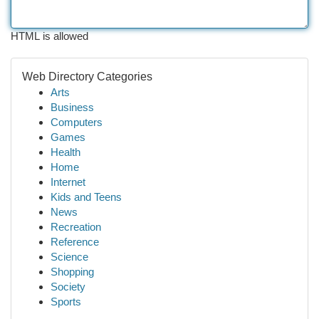
HTML is allowed
Web Directory Categories
Arts
Business
Computers
Games
Health
Home
Internet
Kids and Teens
News
Recreation
Reference
Science
Shopping
Society
Sports