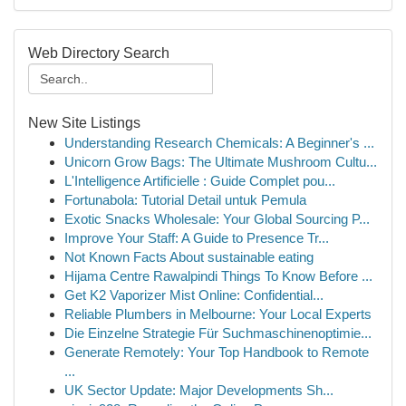
Web Directory Search
New Site Listings
Understanding Research Chemicals: A Beginner's ...
Unicorn Grow Bags: The Ultimate Mushroom Cultu...
L'Intelligence Artificielle : Guide Complet pou...
Fortunabola: Tutorial Detail untuk Pemula
Exotic Snacks Wholesale: Your Global Sourcing P...
Improve Your Staff: A Guide to Presence Tr...
Not Known Facts About sustainable eating
Hijama Centre Rawalpindi Things To Know Before ...
Get K2 Vaporizer Mist Online: Confidential...
Reliable Plumbers in Melbourne: Your Local Experts
Die Einzelne Strategie Für Suchmaschinenoptimie...
Generate Remotely: Your Top Handbook to Remote
...
UK Sector Update: Major Developments Sh...