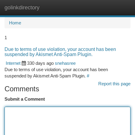
golinkdirectory
Togg
navi
Home
1
Due to terms of use violation, your account has been
suspended by Akismet Anti-Spam Plugin.
Internet
330 days ago
snehasree
Due to terms of use violation, your account has been
suspended by Akismet Anti-Spam Plugin.
#
Report this page
Comments
Submit a Comment