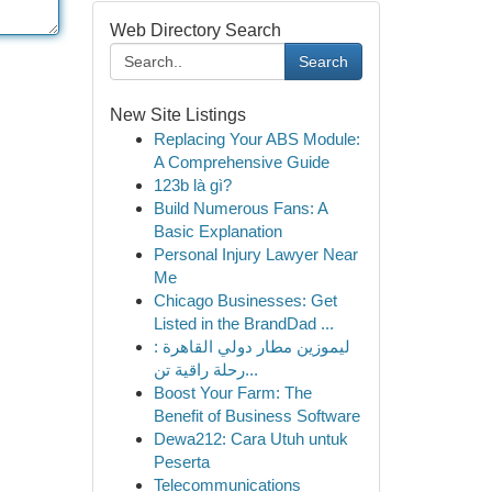
Web Directory Search
Search
New Site Listings
Replacing Your ABS Module:
A Comprehensive Guide
123b là gì?
Build Numerous Fans: A
Basic Explanation
Personal Injury Lawyer Near
Me
Chicago Businesses: Get
Listed in the BrandDad ...
ليموزين مطار دولي القاهرة :
رحلة راقية تن...
Boost Your Farm: The
Benefit of Business Software
Dewa212: Cara Utuh untuk
Peserta
Telecommunications