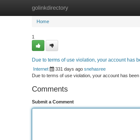
golinkdirectory
Home
New Site Listings
Add Site
Ca
Home
1
Due to terms of use violation, your account has
Internet
331 days ago
snehasree
Due to terms of use violation, your account has be
Comments
Submit a Comment