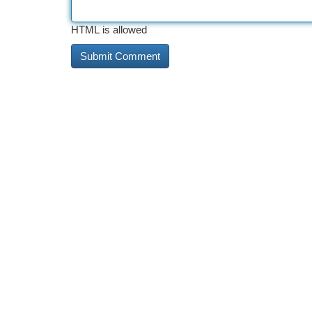
HTML is allowed