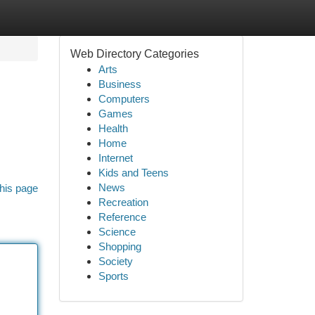
Web Directory Categories
Arts
Business
Computers
Games
Health
Home
Internet
Kids and Teens
News
his page
Recreation
Reference
Science
Shopping
Society
Sports