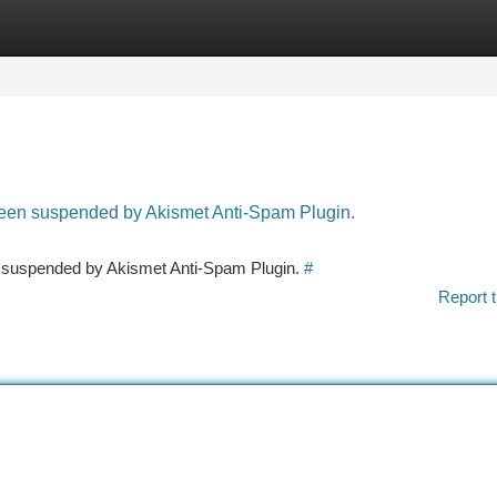
tegories
Register
Login
 been suspended by Akismet Anti-Spam Plugin.
en suspended by Akismet Anti-Spam Plugin.
#
Report t