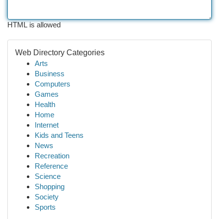
HTML is allowed
Web Directory Categories
Arts
Business
Computers
Games
Health
Home
Internet
Kids and Teens
News
Recreation
Reference
Science
Shopping
Society
Sports