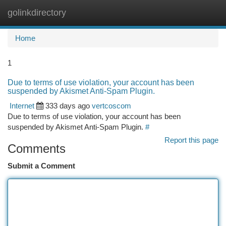
golinkdirectory
Togg
navi
Home
1
Due to terms of use violation, your account has been
suspended by Akismet Anti-Spam Plugin.
Internet
333 days ago
vertcoscom
Due to terms of use violation, your account has been
suspended by Akismet Anti-Spam Plugin.
#
Report this page
Comments
Submit a Comment