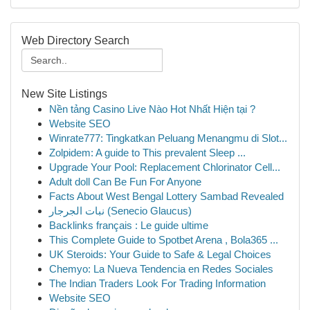
Web Directory Search
New Site Listings
Nền tảng Casino Live Nào Hot Nhất Hiện tại ?
Website SEO
Winrate777: Tingkatkan Peluang Menangmu di Slot...
Zolpidem: A guide to This prevalent Sleep ...
Upgrade Your Pool: Replacement Chlorinator Cell...
Adult doll Can Be Fun For Anyone
Facts About West Bengal Lottery Sambad Revealed
نبات الجرجار (Senecio Glaucus)
Backlinks français : Le guide ultime
This Complete Guide to Spotbet Arena , Bola365 ...
UK Steroids: Your Guide to Safe & Legal Choices
Chemyo: La Nueva Tendencia en Redes Sociales
The Indian Traders Look For Trading Information
Website SEO