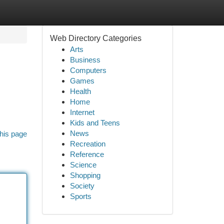
Web Directory Categories
Arts
Business
Computers
Games
Health
Home
Internet
Kids and Teens
News
his page
Recreation
Reference
Science
Shopping
Society
Sports