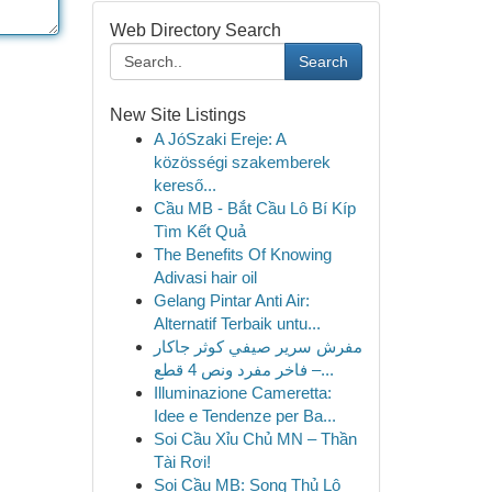
Web Directory Search
Search
New Site Listings
A JóSzaki Ereje: A
közösségi szakemberek
kereső...
Cầu MB - Bắt Cầu Lô Bí Kíp
Tìm Kết Quả
The Benefits Of Knowing
Adivasi hair oil
Gelang Pintar Anti Air:
Alternatif Terbaik untu...
مفرش سرير صيفي كوثر جاكار
فاخر مفرد ونص 4 قطع –...
Illuminazione Cameretta:
Idee e Tendenze per Ba...
Soi Cầu Xỉu Chủ MN – Thần
Tài Rơi!
Soi Cầu MB: Song Thủ Lô