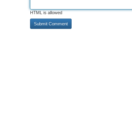
HTML is allowed