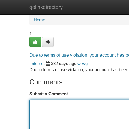
golinkdirectory
Home
New Site Listings
Add Site
Ca
Home
1
Due to terms of use violation, your account has
Internet
332 days ago
wrwg
Due to terms of use violation, your account has be
Comments
Submit a Comment