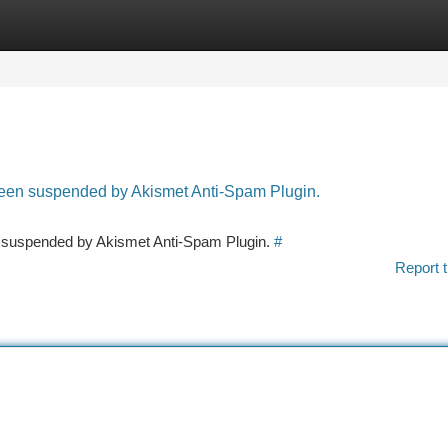
tegories
Register
Login
 been suspended by Akismet Anti-Spam Plugin.
en suspended by Akismet Anti-Spam Plugin.
#
Report t