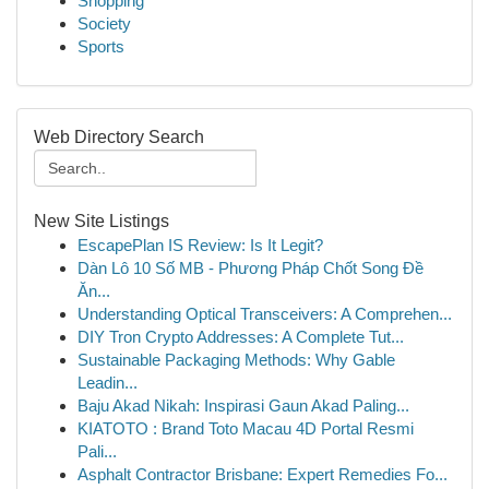
Shopping
Society
Sports
Web Directory Search
New Site Listings
EscapePlan IS Review: Is It Legit?
Dàn Lô 10 Số MB - Phương Pháp Chốt Song Đề
Ăn...
Understanding Optical Transceivers: A Comprehen...
DIY Tron Crypto Addresses: A Complete Tut...
Sustainable Packaging Methods: Why Gable
Leadin...
Baju Akad Nikah: Inspirasi Gaun Akad Paling...
KIATOTO : Brand Toto Macau 4D Portal Resmi
Pali...
Asphalt Contractor Brisbane: Expert Remedies Fo...