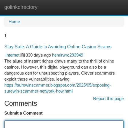
golinkdirectory
Togg
navi
Home
1
Stay Safe: A Guide to Avoiding Online Casino Scams
Internet
330 days ago
henrirwrc293949
The allure of instant riches draws many to the thrill of online
casinos. However, this digital playground can also be a
dangerous den for unsuspecting players. Clever scammers
exploit these vulnerabilities, leaving
https://surewinscammer.blogspot.com/2025/05/exposing-
surewin-scammer-network-how.html
Report this page
Comments
Submit a Comment