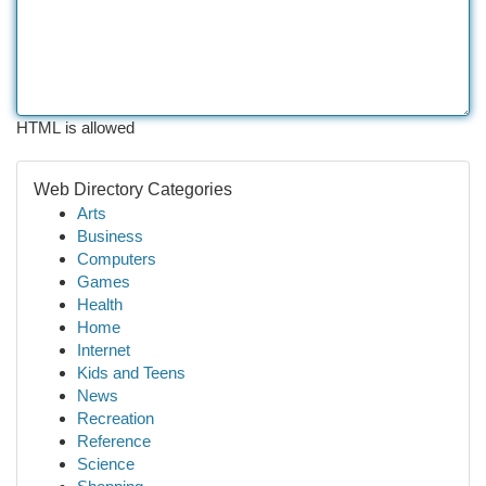
HTML is allowed
Web Directory Categories
Arts
Business
Computers
Games
Health
Home
Internet
Kids and Teens
News
Recreation
Reference
Science