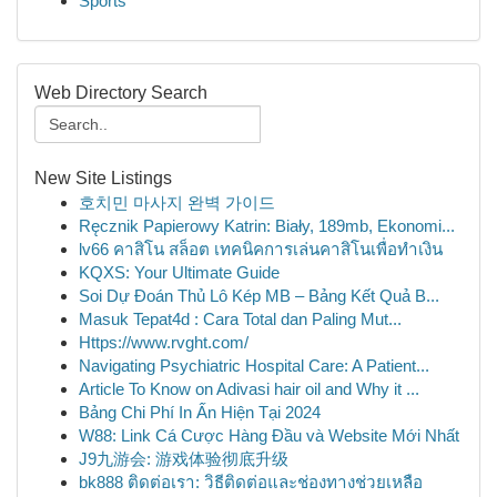
Sports
Web Directory Search
New Site Listings
호치민 마사지 완벽 가이드
Ręcznik Papierowy Katrin: Biały, 189mb, Ekonomi...
lv66 คาสิโน สล็อต เทคนิคการเล่นคาสิโนเพื่อทำเงิน
KQXS: Your Ultimate Guide
Soi Dự Đoán Thủ Lô Kép MB – Bảng Kết Quả B...
Masuk Tepat4d : Cara Total dan Paling Mut...
Https://www.rvght.com/
Navigating Psychiatric Hospital Care: A Patient...
Article To Know on Adivasi hair oil and Why it ...
Bảng Chi Phí In Ấn Hiện Tại 2024
W88: Link Cá Cược Hàng Đầu và Website Mới Nhất
J9九游会: 游戏体验彻底升级
bk888 ติดต่อเรา: วิธีติดต่อและช่องทางช่วยเหลือ