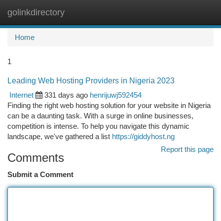
golinkdirectory
Togg
navi
Home
1
Leading Web Hosting Providers in Nigeria 2023
Internet
331 days ago
henrijuwj592454
Finding the right web hosting solution for your website in Nigeria
can be a daunting task. With a surge in online businesses,
competition is intense. To help you navigate this dynamic
landscape, we've gathered a list
https://giddyhost.ng
Report this page
Comments
Submit a Comment