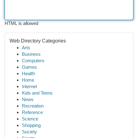
HTML is allowed
Web Directory Categories
Arts
Business
Computers
Games
Health
Home
Internet
Kids and Teens
News
Recreation
Reference
Science
Shopping
Society