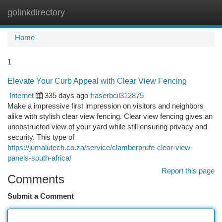
golinkdirectory
Togg
navi
Home
1
Elevate Your Curb Appeal with Clear View Fencing
Internet
335 days ago
fraserbcil312875
Make a impressive first impression on visitors and neighbors
alike with stylish clear view fencing. Clear view fencing gives an
unobstructed view of your yard while still ensuring privacy and
security. This type of
https://jumalutech.co.za/service/clamberprufe-clear-view-
panels-south-africa/
Report this page
Comments
Submit a Comment