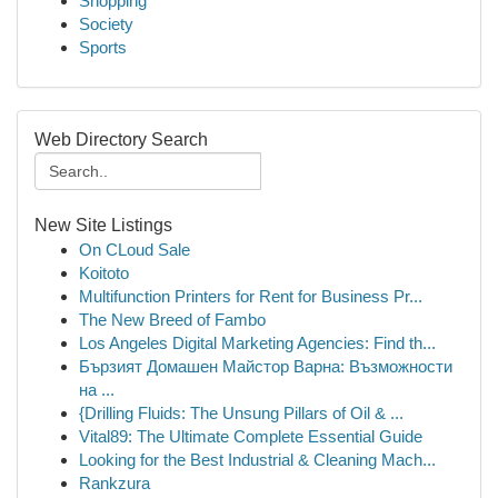
Shopping
Society
Sports
Web Directory Search
New Site Listings
On CLoud Sale
Koitoto
Multifunction Printers for Rent for Business Pr...
The New Breed of Fambo
Los Angeles Digital Marketing Agencies: Find th...
Бързият Домашен Майстор Варна: Възможности
на ...
{Drilling Fluids: The Unsung Pillars of Oil & ...
Vital89: The Ultimate Complete Essential Guide
Looking for the Best Industrial & Cleaning Mach...
Rankzura