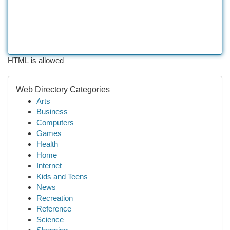
HTML is allowed
Web Directory Categories
Arts
Business
Computers
Games
Health
Home
Internet
Kids and Teens
News
Recreation
Reference
Science