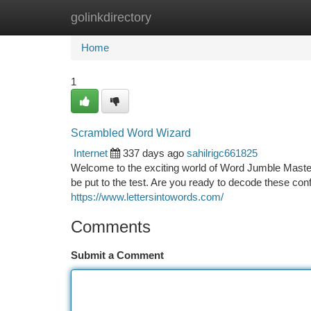
golinkdirectory
Home
New Site Listings
Add Site
Ca
Home
1
Scrambled Word Wizard
Internet
337 days ago
sahilrigc661825
Welcome to the exciting world of Word Jumble Maste
be put to the test. Are you ready to decode these c
https://www.lettersintowords.com/
Comments
Submit a Comment