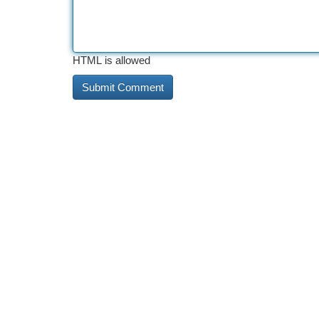
HTML is allowed