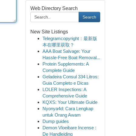
Web Directory Search
Search
New Site Listings
Telegramcopyright：最新版
本在哪里获取？
AAA Boat Salvage: Your
Hassle-Free Boat Removal...
Protein Supplements: A
Complete Guide
Geladeira Consul 334 Litros:
Guia Completo e Dicas
LOLER Inspections: A
Comprehensive Guide
KQXS: Your Ultimate Guide
Nyonya4d: Cara Lengkap
untuk Orang Awam
Dump guides
Demon Vloeibare Incense :
De Handleiding