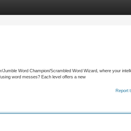
tegories
Register
Login
r/Jumble Word Champion/Scrambled Word Wizard, where your intelle
onfusing word messes? Each level offers a new
Report t