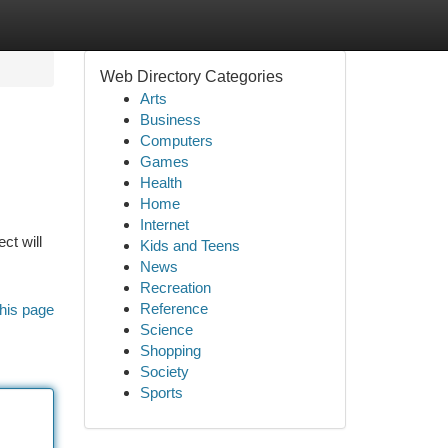
Web Directory Categories
Arts
Business
Computers
Games
Health
Home
Internet
ct will
Kids and Teens
News
Recreation
Reference
his page
Science
Shopping
Society
Sports