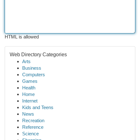
HTML is allowed
Web Directory Categories
Arts
Business
Computers
Games
Health
Home
Internet
Kids and Teens
News
Recreation
Reference
Science