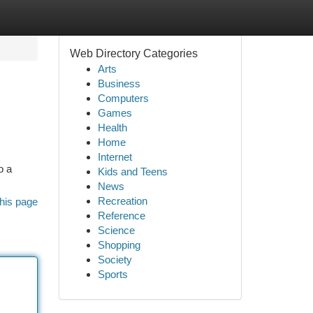
Web Directory Categories
Arts
Business
Computers
Games
Health
Home
Internet
o a
Kids and Teens
News
Recreation
his page
Reference
Science
Shopping
Society
Sports