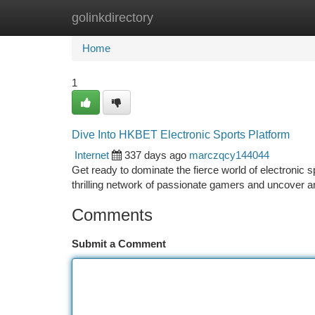
golinkdirectory
Home
New Site Listings
Add Site
Ca
Home
1
Dive Into HKBET Electronic Sports Platform
Internet
337 days ago
marczqcy144044
Get ready to dominate the fierce world of electronic 
thrilling network of passionate gamers and uncover an
Comments
Submit a Comment