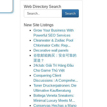
Web Directory Search
Search
New Site Listings
Grow Your Business With
Powerful SEO Services
Clearwater & Zodiac Pool
Chlorinator Cells: Rep...
Decorative wall panels
谷歌邮箱购买：安全可靠的
渠道？
24club: Giải Trí Hàng Đầu
Cho Game Thủ Việt
Conquering Client
Discussions : A Comprehe...
Toner Druckerpatronen: Die
Ultimative Kaufberatung
Bottega Veneta Sneakers:
Minimal Luxury Meets M...
Conservas Hechas a Mano