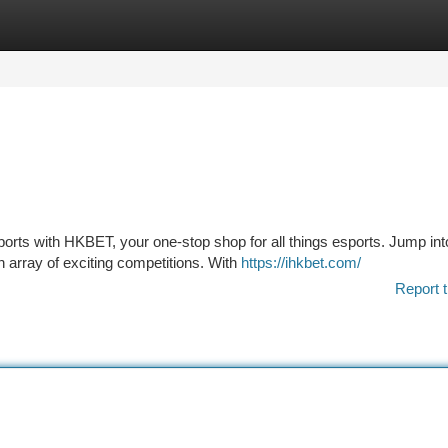
tegories
Register
Login
sports with HKBET, your one-stop shop for all things esports. Jump int
 array of exciting competitions. With
https://ihkbet.com/
Report t