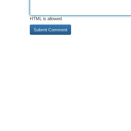
HTML is allowed