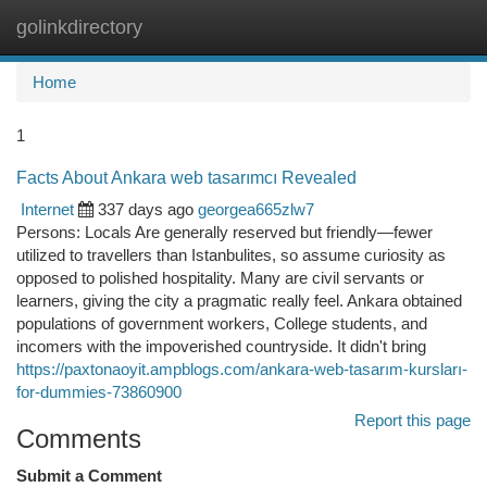
golinkdirectory
Togg
navi
Home
1
Facts About Ankara web tasarımcı Revealed
Internet
337 days ago
georgea665zlw7
Persons: Locals Are generally reserved but friendly—fewer
utilized to travellers than Istanbulites, so assume curiosity as
opposed to polished hospitality. Many are civil servants or
learners, giving the city a pragmatic really feel. Ankara obtained
populations of government workers, College students, and
incomers with the impoverished countryside. It didn't bring
https://paxtonaoyit.ampblogs.com/ankara-web-tasarım-kursları-
for-dummies-73860900
Report this page
Comments
Submit a Comment