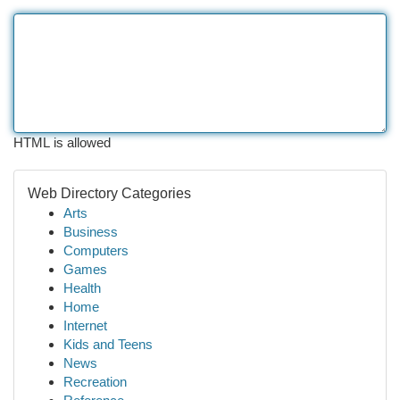
HTML is allowed
Web Directory Categories
Arts
Business
Computers
Games
Health
Home
Internet
Kids and Teens
News
Recreation