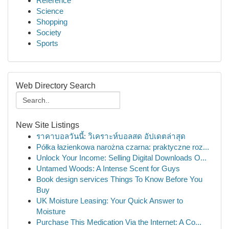
Reference
Science
Shopping
Society
Sports
Web Directory Search
New Site Listings
ราคาบอลวันนี้: วิเคราะห์บอลสด อัปเดตล่าสุด
Półka łazienkowa narożna czarna: praktyczne roz...
Unlock Your Income: Selling Digital Downloads O...
Untamed Woods: A Intense Scent for Guys
Book design services Things To Know Before You
Buy
UK Moisture Leasing: Your Quick Answer to
Moisture
Purchase This Medication Via the Internet: A Co...