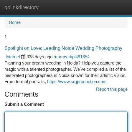
golinkdirectory
Togg
navi
Home
1
Spotlight on Love: Leading Noida Wedding Photography
Internet
338 days ago
murrayckpl481654
Planning your dream wedding in Noida? Help you capture the
magic with a talented photographer. We've compiled a list of the
best-rated photographers in Noida known for their artistic vision.
From formal portraits,
https://www.srgproduction.com
Report this page
Comments
Submit a Comment