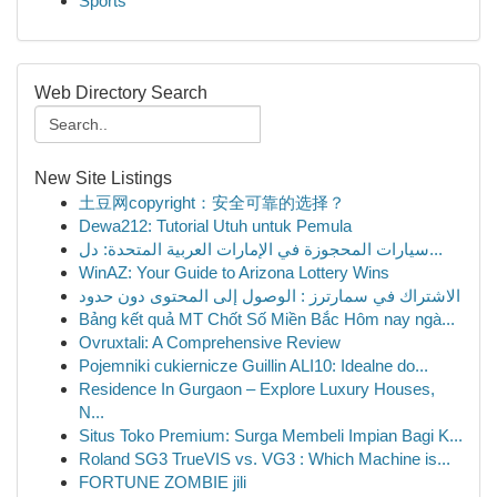
Sports
Web Directory Search
New Site Listings
土豆网copyright：安全可靠的选择？
Dewa212: Tutorial Utuh untuk Pemula
سيارات المحجوزة في الإمارات العربية المتحدة: دل...
WinAZ: Your Guide to Arizona Lottery Wins
الاشتراك في سمارترز : الوصول إلى المحتوى دون حدود
Bảng kết quả MT Chốt Số Miền Bắc Hôm nay ngà...
Ovruxtali: A Comprehensive Review
Pojemniki cukiernicze Guillin ALI10: Idealne do...
Residence In Gurgaon – Explore Luxury Houses,
N...
Situs Toko Premium: Surga Membeli Impian Bagi K...
Roland SG3 TrueVIS vs. VG3 : Which Machine is...
FORTUNE ZOMBIE jili