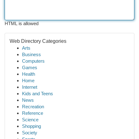
HTML is allowed
Web Directory Categories
Arts
Business
Computers
Games
Health
Home
Internet
Kids and Teens
News
Recreation
Reference
Science
Shopping
Society