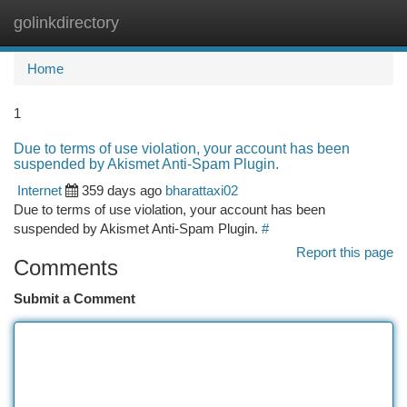
golinkdirectory
Togg
navi
Home
1
Due to terms of use violation, your account has been
suspended by Akismet Anti-Spam Plugin.
Internet
359 days ago
bharattaxi02
Due to terms of use violation, your account has been
suspended by Akismet Anti-Spam Plugin.
#
Report this page
Comments
Submit a Comment