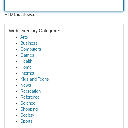
HTML is allowed
Web Directory Categories
Arts
Business
Computers
Games
Health
Home
Internet
Kids and Teens
News
Recreation
Reference
Science
Shopping
Society
Sports