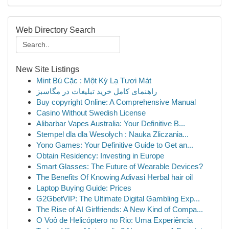
Web Directory Search
New Site Listings
Mint Bú Cặc : Một Kỳ Lạ Tươi Mát
راهنمای کامل خرید تبلیغات در مگاسبز
Buy copyright Online: A Comprehensive Manual
Casino Without Swedish License
Alibarbar Vapes Australia: Your Definitive B...
Stempel dla dla Wesołych : Nauka Zliczania...
Yono Games: Your Definitive Guide to Get an...
Obtain Residency: Investing in Europe
Smart Glasses: The Future of Wearable Devices?
The Benefits Of Knowing Adivasi Herbal hair oil
Laptop Buying Guide: Prices
G2GbetVIP: The Ultimate Digital Gambling Exp...
The Rise of AI Girlfriends: A New Kind of Compa...
O Voô de Helicóptero no Rio: Uma Experiência