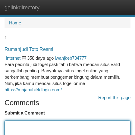
golinkdirectory
Togg
navi
Home
1
Rumahjudi Toto Resmi
Internet
358 days ago
iwanjkeb734777
Para pecinta judi togel pasti tahu bahwa mencari situs valid
sangatlah penting. Banyaknya situs togel online yang
berkembang membuat penggemar bingung dalam memilih.
Nah, jika kamu mencari situs togel online
https://majapahit4dlogin.com/
Report this page
Comments
Submit a Comment