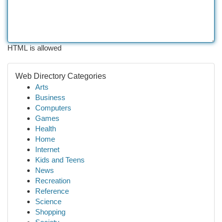
HTML is allowed
Web Directory Categories
Arts
Business
Computers
Games
Health
Home
Internet
Kids and Teens
News
Recreation
Reference
Science
Shopping