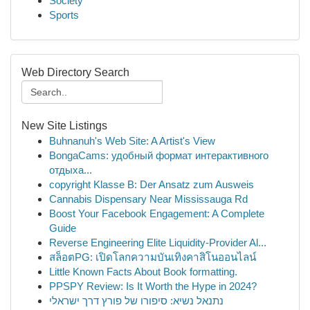
Society
Sports
Web Directory Search
New Site Listings
Buhnanuh's Web Site: A Artist's View
BongaCams: удобный формат интерактивного
отдыха...
copyright Klasse B: Der Ansatz zum Ausweis
Cannabis Dispensary Near Mississauga Rd
Boost Your Facebook Engagement: A Complete
Guide
Reverse Engineering Elite Liquidity-Provider Al...
สล็อตPG: เปิดโลกความบันเทิงคาสิโนออนไลน์
Little Known Facts About Book formatting.
PPSPY Review: Is It Worth the Hype in 2024?
נתנאל נשיא: סיפורו של פורץ דרך ישראלי