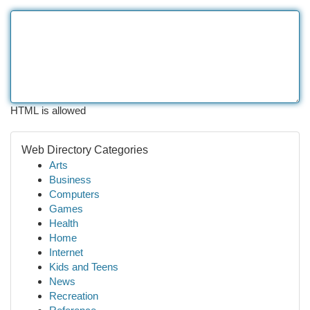
HTML is allowed
Web Directory Categories
Arts
Business
Computers
Games
Health
Home
Internet
Kids and Teens
News
Recreation