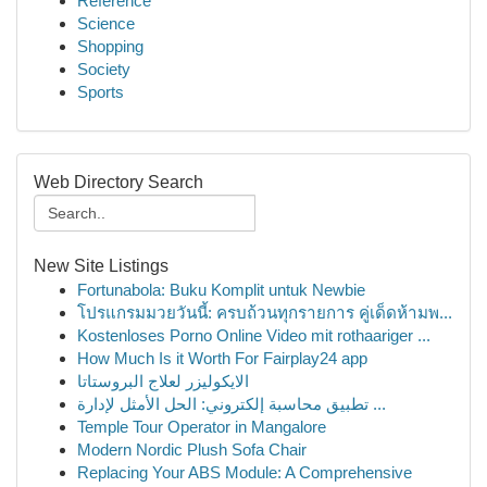
Reference
Science
Shopping
Society
Sports
Web Directory Search
New Site Listings
Fortunabola: Buku Komplit untuk Newbie
โปรแกรมมวยวันนี้: ครบถ้วนทุกรายการ คู่เด็ดห้ามพ...
Kostenloses Porno Online Video mit rothaariger ...
How Much Is it Worth For Fairplay24 app
الايكوليزر لعلاج البروستاتا
تطبيق محاسبة إلكتروني: الحل الأمثل لإدارة ...
Temple Tour Operator in Mangalore
Modern Nordic Plush Sofa Chair
Replacing Your ABS Module: A Comprehensive