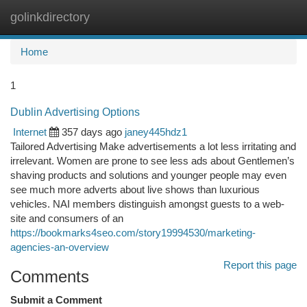
golinkdirectory
Togg
navi
Home
1
Dublin Advertising Options
Internet
357 days ago
janey445hdz1
Tailored Advertising Make advertisements a lot less irritating and
irrelevant. Women are prone to see less ads about Gentlemen’s
shaving products and solutions and younger people may even
see much more adverts about live shows than luxurious
vehicles. NAI members distinguish amongst guests to a web-
site and consumers of an
https://bookmarks4seo.com/story19994530/marketing-
agencies-an-overview
Report this page
Comments
Submit a Comment