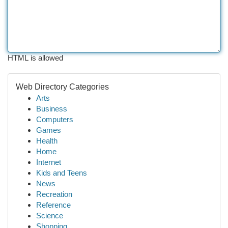
HTML is allowed
Web Directory Categories
Arts
Business
Computers
Games
Health
Home
Internet
Kids and Teens
News
Recreation
Reference
Science
Shopping