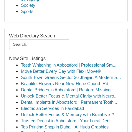
Society
Sports
Web Directory Search
New Site Listings
Teeth Whitening in Abbotsford | Professional Sm...
Move Better Every Day with Flexi Move®
South Town Greens Sector 36 Jhajjar: A Modern S...
Beautiful Flowers Near New Hope Church Rd
Dental Bridges in Abbotsford | Restore Missing ...
Unlock Better Focus & Mental Clarity with Neuro...
Dental Implants in Abbotsford | Permanent Tooth...
Electrician Services in Faridabad
Unlock Better Focus & Memory with BrainLive™
Trusted Dentist in Abbotsford | Your Local Dent...
Top Printing Shop in Dubai | Al Huda Graphics