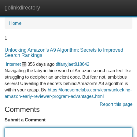
golinkdirectory
Togg
navi
Home
1
Unlocking Amazon's A9 Algorithm: Secrets to Improved
Search Rankings
Internet
356 days ago
tiffanyjaet818642
Navigating the labyrinthine world of Amazon search can feel like
struggling to decipher an ancient code. But fear not, ambitious
sellers! Unveiling the secrets behind Amazon's A9 algorithm is
within your grasp. By
https://lonesomelabs.com/learn/unlocking-
amazon-early-reviewer-program-advantages.html
Report this page
Comments
Submit a Comment