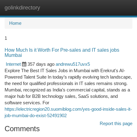
golinkdirectory
Togg
navi
Home
1
How Much Is it Worth For Pre-sales and IT sales jobs
Mumbai
Internet
357 days ago
andrewu517uvx5
Explore The Best IT Sales Jobs in Mumbai with Erekrut's AI-
Powered Talent Suite In today’s rapidly evolving tech landscape,
the need for qualified professionals in IT sales remains strong.
Mumbai, recognized as India’s commercial capital, stands as a
major hub for B2B technology sales, SaaS solutions, and
software services. For
https://electricregion20.suomiblog.com/yes-good-inside-sales-it-
job-mumbai-do-exist-52491902
Report this page
Comments