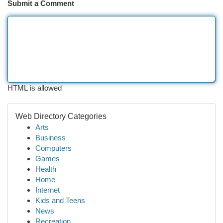
Submit a Comment
HTML is allowed
Web Directory Categories
Arts
Business
Computers
Games
Health
Home
Internet
Kids and Teens
News
Recreation