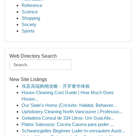
Reference
Science
Shopping
Society
Sports
Web Directory Search
New Site Listings
埃及高端购物攻略：开罗奢华体验
House Cleaning Cost Guide | How Much Does
House...
Our State's Home {Crickets: Habitat, Behavior...
Upholstery Cleaning North Vancouver | Professio...
Geladeira Consul de 334 Litros: Um Guia Abr...
Platos Sabrosos: Cocina Casera para poder ...
Schwanzgeiles Beginner Luder In versautem Austr...