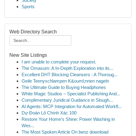
Society
Sports
Web Directory Search
New Site Listings
I am unable to complete your request.
The Omasum: A In-Depth Exploration into its...
Excellent DHT Blocking Cleansers : A Thoroug...
Geile Teenyschlampen K&ouml;nnen nageln
The Ultimate Guide to Buying Headphones
White Magic Studios – Specialist Publishing And...
Complimentary Juridical Guidance in Slough...
AI Agents: MCP Integration for Automated Workfl...
Dự Đoán Lô Chính Xác 100
Restore Your Home's Shine: Power Washing in
Wes...
The Most Spoken Article On benz download