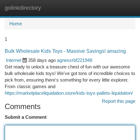
golinkdirectory
Togg
navi
Home
1
Bulk Wholesale Kids Toys - Massive Savings! amazing
Internet
358 days ago
agnesxrbf221948
Get ready to unlock a treasure chest of fun with our awesome
bulk wholesale kids toys! We've got tons of incredible choices to
pick from, ensuring there's something for every little explorer.
From classic games and
https://marketplaceliquidation.store/kids-toys-pallets-liquidation/
Report this page
Comments
Submit a Comment