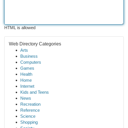
HTML is allowed
Web Directory Categories
Arts
Business
Computers
Games
Health
Home
Internet
Kids and Teens
News
Recreation
Reference
Science
Shopping