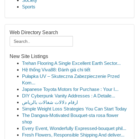
Society
Sports
Web Directory Search
New Site Listings
Trehan Flooring A Single Excellent Earth Sector...
Hệ thống Viva88: Đánh giá chi tiết
Pułapka UV – Skuteczna Zabezpieczenie Przed
Kom...
Japanese Toyota Motors for Purchase : Your I...
DIY Cyberpunk Vanity Addresses : A Detaile...
ارقام دلالات شغالات بالرياض
Simple Weight Loss Strategies You Can Start Today
The Dangwa-Motivated Bouquet-sta rosa flower
shop
Every Event, Wonderfully Expressed-bouquet phil...
Fresh Flowers, Responsible Shipping And deliver...