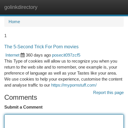
golinkdirectory
Togg
navi
Home
1
The 5-Second Trick For Porn movies
Internet
360 days ago
posecit097zcf5
This Type of cookies will allow us to recognize you when you
return to the web site and to remember, one example is, your
preference of language as well as your Tastes like your area.
We use cookies to help your experience, customise the content
and analyse traffic to our
https://mypornstuff.com/
Report this page
Comments
Submit a Comment