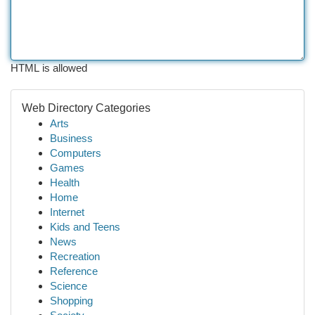
HTML is allowed
Web Directory Categories
Arts
Business
Computers
Games
Health
Home
Internet
Kids and Teens
News
Recreation
Reference
Science
Shopping