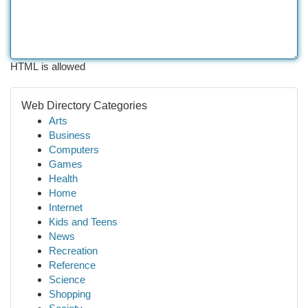
HTML is allowed
Web Directory Categories
Arts
Business
Computers
Games
Health
Home
Internet
Kids and Teens
News
Recreation
Reference
Science
Shopping