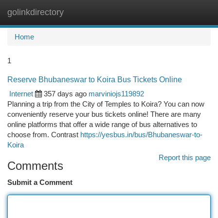
golinkdirectory
Togg
navi
Home
1
Reserve Bhubaneswar to Koira Bus Tickets Online
Internet
357 days ago
marviniojs119892
Planning a trip from the City of Temples to Koira? You can now
conveniently reserve your bus tickets online! There are many
online platforms that offer a wide range of bus alternatives to
choose from. Contrast
https://yesbus.in/bus/Bhubaneswar-to-
Koira
Report this page
Comments
Submit a Comment