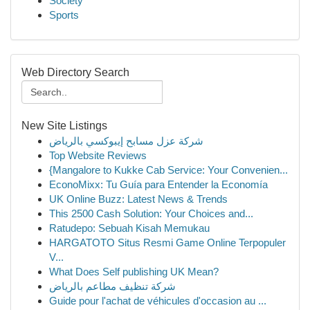
Society
Sports
Web Directory Search
New Site Listings
شركة عزل مسابح إيبوكسي بالرياض
Top Website Reviews
{Mangalore to Kukke Cab Service: Your Convenien...
EconoMixx: Tu Guía para Entender la Economía
UK Online Buzz: Latest News & Trends
This 2500 Cash Solution: Your Choices and...
Ratudepo: Sebuah Kisah Memukau
HARGATOTO Situs Resmi Game Online Terpopuler
V...
What Does Self publishing UK Mean?
شركة تنظيف مطاعم بالرياض
Guide pour l'achat de véhicules d'occasion au ...