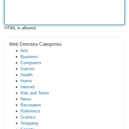
HTML is allowed
Web Directory Categories
Arts
Business
Computers
Games
Health
Home
Internet
Kids and Teens
News
Recreation
Reference
Science
Shopping