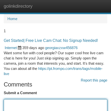
golinkdirectory
Togg
navi
Home
1
Get Started| Free Live Cam Chat: No Signup Needed!
Internet
359 days ago
georgiaxzxw456876
Want some fun with cool people? Our super cool free live cam
chat is here for you! Just skip signing up. Simply open the
camera, join a room that interests you, and start. It's that easy.
You can about all the
https://pt.frompo.com/trans/tags/mobile-
live
Report this page
Comments
Submit a Comment