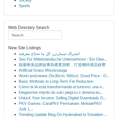
Society
Sports
Web Directory Search
New Site Listings
اشتراك سمارترز: كل ما تحتاج معرفته
Seo Für Mittelständische Unternehmen - Ein Über...
探索唯美品牌故事與產業洞察，打造獨特酒店經歷
Artificial Grass Mississauga
Worki próżniowe 25x30cm: 500szt. Good Price - O...
Basic Methods to Long-Term Fat Reduction
Cómo la IA está transformando el turismo: una n...
Eleganckie młynki do soli i pieprzu z drewna bu...
Unlock Your Income: Selling Digital Downloads O...
PKV Games: CaraPKV Permainan: MetodePKV
Judi: L...
Trending Update Blog On Hyderabad to Srisailam ...