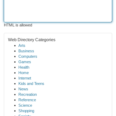
HTML is allowed
Web Directory Categories
Arts
Business
Computers
Games
Health
Home
Internet
Kids and Teens
News
Recreation
Reference
Science
Shopping