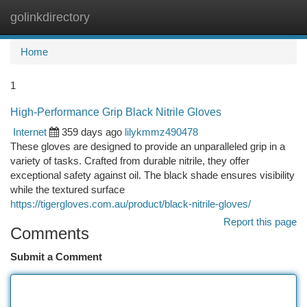
golinkdirectory
Togg
navi
Home
1
High-Performance Grip Black Nitrile Gloves
Internet
359 days ago
lilykmmz490478
These gloves are designed to provide an unparalleled grip in a
variety of tasks. Crafted from durable nitrile, they offer
exceptional safety against oil. The black shade ensures visibility
while the textured surface
https://tigergloves.com.au/product/black-nitrile-gloves/
Report this page
Comments
Submit a Comment