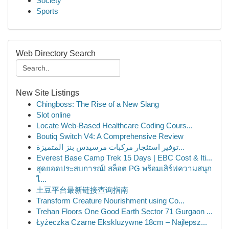
Society
Sports
Web Directory Search
New Site Listings
Chingboss: The Rise of a New Slang
Slot online
Locate Web-Based Healthcare Coding Cours...
Boutiq Switch V4: A Comprehensive Review
توفير استئجار مركبات مرسيدس بنز المتميزة...
Everest Base Camp Trek 15 Days | EBC Cost & Iti...
สุดยอดประสบการณ์! สล็อต PG พร้อมเสิร์ฟความสนุก
ไ...
土豆平台最新链接查询指南
Transform Creature Nourishment using Co...
Trehan Floors One Good Earth Sector 71 Gurgaon ...
Łyżeczka Czarne Ekskluzywne 18cm – Najlepsz...