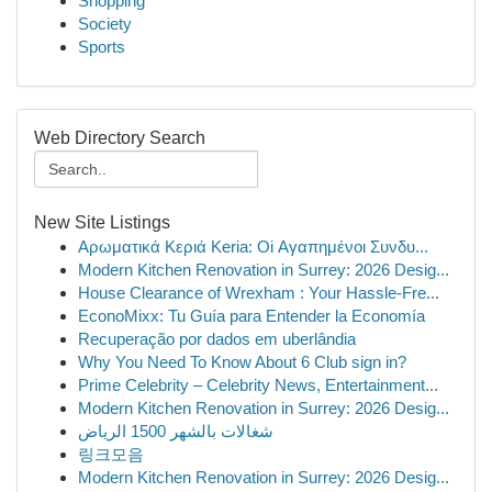
Shopping
Society
Sports
Web Directory Search
New Site Listings
Αρωματικά Κεριά Keria: Oi Αγαπημένοι Συνδυ...
Modern Kitchen Renovation in Surrey: 2026 Desig...
House Clearance of Wrexham : Your Hassle-Fre...
EconoMixx: Tu Guía para Entender la Economía
Recuperação por dados em uberlândia
Why You Need To Know About 6 Club sign in?
Prime Celebrity – Celebrity News, Entertainment...
Modern Kitchen Renovation in Surrey: 2026 Desig...
شغالات بالشهر 1500 الرياض
링크모음
Modern Kitchen Renovation in Surrey: 2026 Desig...