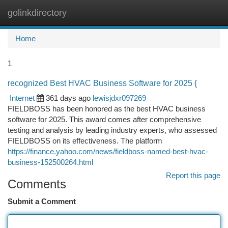
golinkdirectory
Togg
navi
Home
1
recognized Best HVAC Business Software for 2025 {
Internet
361 days ago
lewisjdxr097269
FIELDBOSS has been honored as the best HVAC business
software for 2025. This award comes after comprehensive
testing and analysis by leading industry experts, who assessed
FIELDBOSS on its effectiveness. The platform
https://finance.yahoo.com/news/fieldboss-named-best-hvac-
business-152500264.html
Report this page
Comments
Submit a Comment