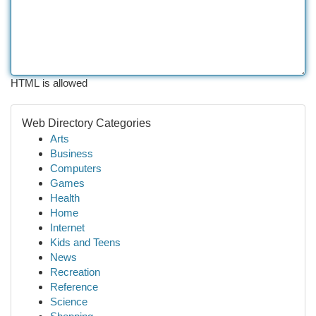
HTML is allowed
Web Directory Categories
Arts
Business
Computers
Games
Health
Home
Internet
Kids and Teens
News
Recreation
Reference
Science