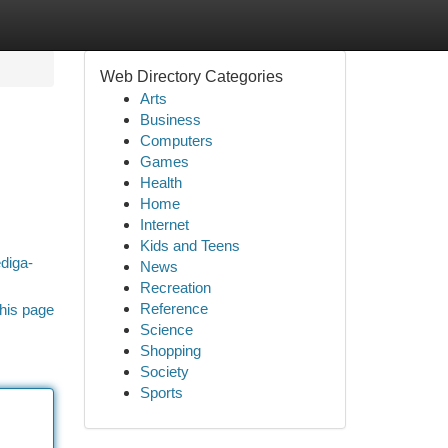
Web Directory Categories
Arts
Business
Computers
Games
Health
Home
Internet
Kids and Teens
ediga-
News
Recreation
Reference
his page
Science
Shopping
Society
Sports