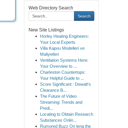
Web Directory Search
Search
New Site Listings
Horley Heating Engineers:
Your Local Experts
Villa Kapısı Modelleri ve
Maliyetleri
Ventilation Systems Here:
Your Overview to ...
Charleston Countertops:
Your Helpful Guide to ...
Score Significant : Dewalt's
Clearance B...
The Future of Video
Streaming: Trends and
Predi...
Locating to Obtain Research
Substances Onlin...
Rumored Buzz On lena the