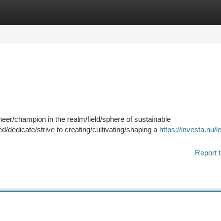
tegories
Register
Login
eer/champion in the realm/field/sphere of sustainable
dedicate/strive to creating/cultivating/shaping a
https://investa.nu/l
Report t