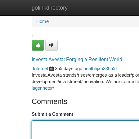
golinkdirectory
Home
New Site Listings
Add Site
Ca
Home
1
Investa Avesta: Forging a Resilient World
Internet
359 days ago
heathhjxh335591
Investa Avesta stands/rises/emerges as a leader/pion
development/investment/innovation. We are committed/
lagenheter/
Comments
Submit a Comment