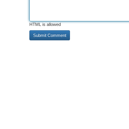
HTML is allowed